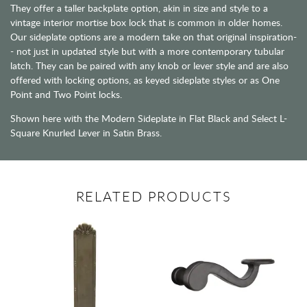
They offer a taller backplate option, akin in size and style to a
vintage interior mortise box lock that is common in older homes.
Our sideplate options are a modern take on that original inspiration-
- not just in updated style but with a more contemporary tubular
latch. They can be paired with any knob or lever style and are also
offered with locking options, as keyed sideplate styles or as One
Point and Two Point locks.
Shown here with the Modern Sideplate in Flat Black and Select L-
Square Knurled Lever in Satin Brass.
RELATED PRODUCTS