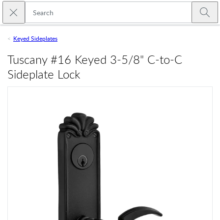
Skip to main content
Close search
Emtek
Submi
Keyed Sideplates
Tuscany #16 Keyed 3-5/8" C-to-C
Sideplate Lock