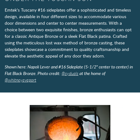
Emtek's Tuscany #16 sideplates offer a sophisticated and timeless
design, available in four different sizes to accommodate various
door dimensions and center to center measurements. With a
choice between two exquisite finishes, bronze enthusiasts can opt
for a classic Antique Bronze or a sleek Flat Black patina. Crafted
using the meticulous lost wax method of bronze casting, these
sideplates showcase a commitment to quality craftsmanship and
elevate the aesthetic appeal of any door they adorn.
Shown here: Napoli Lever and #16 Sideplate (5-1/2" center to center) in
Flat Black Bronze. Photo credit:
@syduals
at the home of
@whitneyeveport