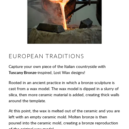
EUROPEAN TRADITIONS
Capture your own piece of the Italian countryside with
Tuscany Bronze
-inspired, Lost Wax designs!
Rooted in an ancient practice in which a bronze sculpture is
cast from a wax model. The wax model is dipped in a slurry of
silica, then more ceramic material is added, creating thick walls
around the template.
At this point, the wax is melted out of the ceramic and you are
left with an empty ceramic mold. Molten bronze is then
poured into the ceramic mold, creating a bronze reproduction
of the original wax model.