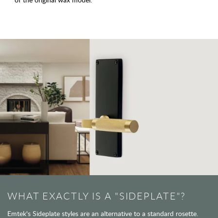
WHAT EXACTLY IS A "SIDEPLATE"?
Emtek's Sideplate styles are an alternative to a standard rosette.