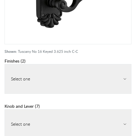
Shown:
Tuscany No 16 Keyed 3.625 inch C-C
Finishes
(
2
)
Select one
Knob and Lever
(
7
)
Select one