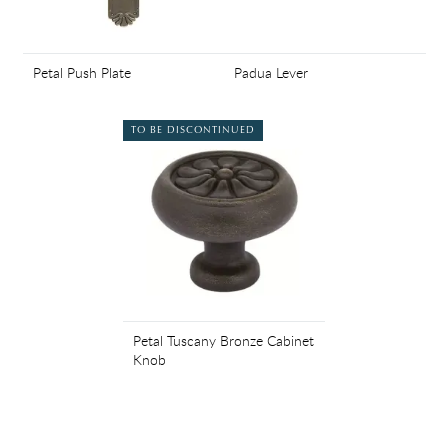
Petal Push Plate
Padua Lever
TO BE DISCONTINUED
Petal Tuscany Bronze Cabinet
Knob