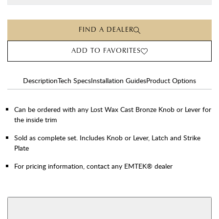
FIND A DEALER
ADD TO FAVORITES
Description
Tech Specs
Installation Guides
Product Options
Can be ordered with any Lost Wax Cast Bronze Knob or Lever for
the inside trim
Sold as complete set. Includes Knob or Lever, Latch and Strike
Plate
For pricing information, contact any EMTEK® dealer
AVAILABLE FUNCTIONS