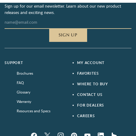
Sign up for our email newsletter. Learn about our new product
releases and exciting news.
SIGN UP
SUPPORT
MY ACCOUNT
Brochures
FAVORITES
FAQ
WHERE TO BUY
Glossary
CONTACT US
Warranty
FOR DEALERS
Resources and Specs
CAREERS
Facebook
Twitter
Instagram
Pinterest
YouTube
LinkedIn
houzz