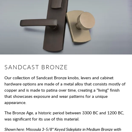
SANDCAST BRONZE
Our collection of Sandcast Bronze knobs, levers and cabinet
hardware options are made of a metal alloy that consists mostly of
copper and is made to patina over time, creating a "living" finish
that showcases exposure and wear patterns for a unique
appearance.
The Bronze Age, a historic period between 3300 BC and 1200 BC,
was significant for its use of this material.
Shown here: Missoula 3-5/8" Keyed Sideplate in Medium Bronze with