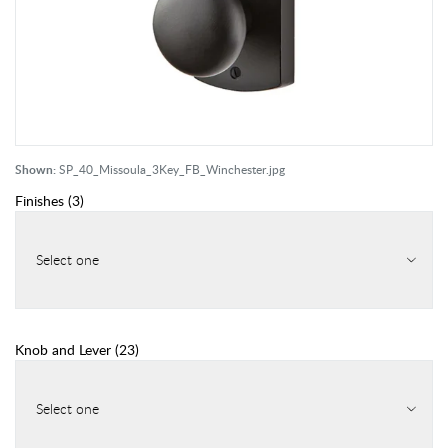
Shown:
SP_40_Missoula_3Key_FB_Winchester.jpg
Finishes
(
3
)
Select one
Knob and Lever
(
23
)
Select one