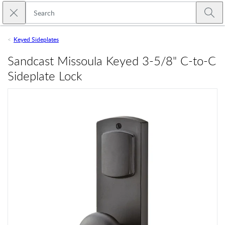
Skip to main content
Close search
Emtek
Submi
Keyed Sideplates
Sandcast Missoula Keyed 3-5/8" C-to-C
Sideplate Lock