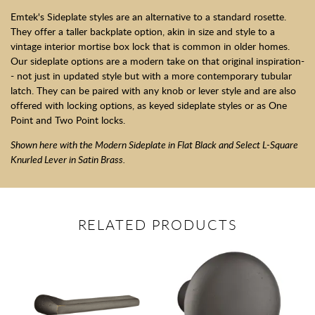
Emtek's Sideplate styles are an alternative to a standard rosette.
They offer a taller backplate option, akin in size and style to a
vintage interior mortise box lock that is common in older homes.
Our sideplate options are a modern take on that original inspiration-
- not just in updated style but with a more contemporary tubular
latch. They can be paired with any knob or lever style and are also
offered with locking options, as keyed sideplate styles or as One
Point and Two Point locks.
Shown here with the Modern Sideplate in Flat Black and Select L-Square
Knurled Lever in Satin Brass.
RELATED PRODUCTS