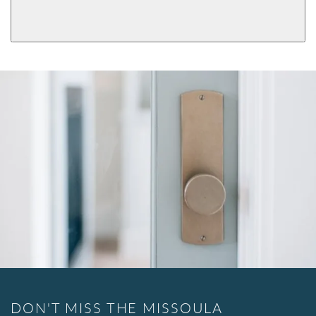
View More Product Function Information
Single Cylinder
DON'T MISS THE MISSOULA