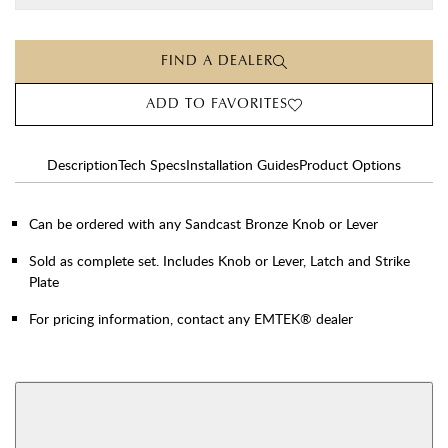
FIND A DEALER
ADD TO FAVORITES
Description
Tech Specs
Installation Guides
Product Options
Can be ordered with any Sandcast Bronze Knob or Lever
Sold as complete set. Includes Knob or Lever, Latch and Strike
Plate
For pricing information, contact any EMTEK® dealer
AVAILABLE FUNCTIONS
Double Cylinder
Dummy