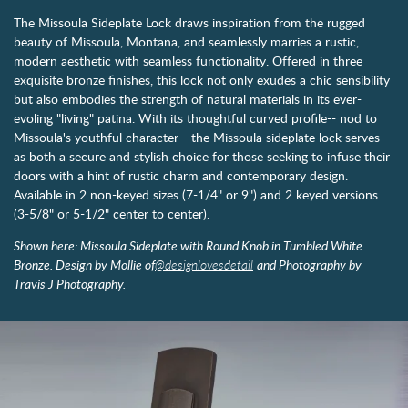
The Missoula Sideplate Lock draws inspiration from the rugged
beauty of Missoula, Montana, and seamlessly marries a rustic,
modern aesthetic with seamless functionality. Offered in three
exquisite bronze finishes, this lock not only exudes a chic sensibility
but also embodies the strength of natural materials in its ever-
evoling "living" patina. With its thoughtful curved profile-- nod to
Missoula's youthful character-- the Missoula sideplate lock serves
as both a secure and stylish choice for those seeking to infuse their
doors with a hint of rustic charm and contemporary design.
Available in 2 non-keyed sizes (7-1/4" or 9") and 2 keyed versions
(3-5/8" or 5-1/2" center to center).
Shown here: Missoula Sideplate with Round Knob in Tumbled White
Bronze. Design by Mollie of
@designlovesdetail
and Photography by
Travis J Photography.