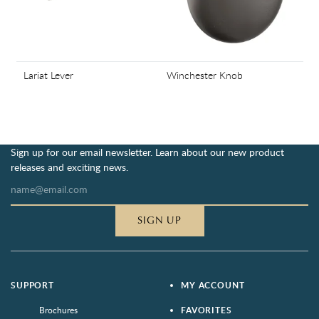
Lariat Lever
Winchester Knob
Sign up for our email newsletter. Learn about our new product
releases and exciting news.
SIGN UP
SUPPORT
MY ACCOUNT
Brochures
FAVORITES