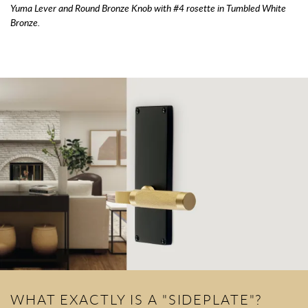
Yuma Lever and Round Bronze Knob with #4 rosette in Tumbled White
Bronze.
WHAT EXACTLY IS A "SIDEPLATE"?