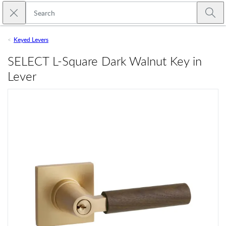
Skip to main content
Close search
Emtek
Submi
Keyed Levers
SELECT L-Square Dark Walnut Key in
Lever