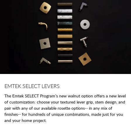
EMTEK SELECT LEVERS
The Emtek SELECT Program’s new walnut option offers a new level
of customization: choose your textured lever grip, stem design, and
pair with any of our available rosette options-- in any mix of
finishes-- for hundreds of unique combinations, made just for you
and your home project.