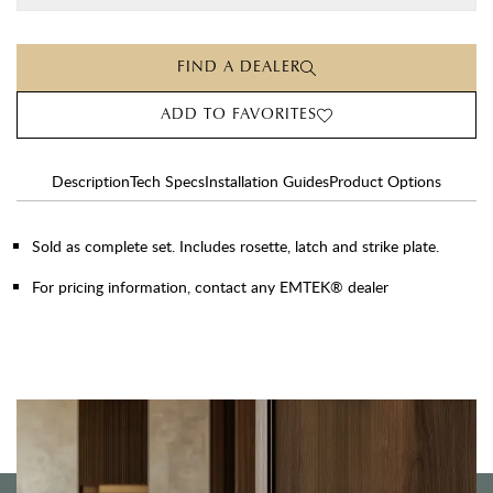
FIND A DEALER
ADD TO FAVORITES
Description
Tech Specs
Installation Guides
Product Options
Sold as complete set. Includes rosette, latch and strike plate.
For pricing information, contact any EMTEK® dealer