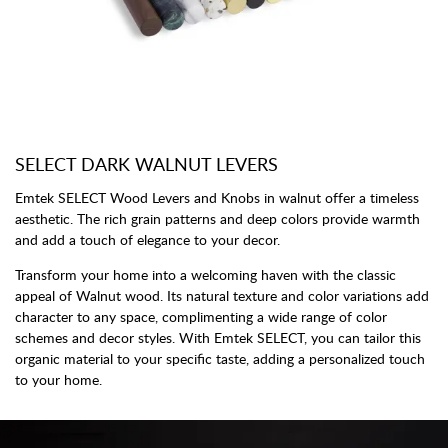
SELECT DARK WALNUT LEVERS
Emtek SELECT Wood Levers and Knobs in walnut offer a timeless
aesthetic. The rich grain patterns and deep colors provide warmth
and add a touch of elegance to your decor.
Transform your home into a welcoming haven with the classic
appeal of Walnut wood. Its natural texture and color variations add
character to any space, complimenting a wide range of color
schemes and decor styles. With Emtek SELECT, you can tailor this
organic material to your specific taste, adding a personalized touch
to your home.