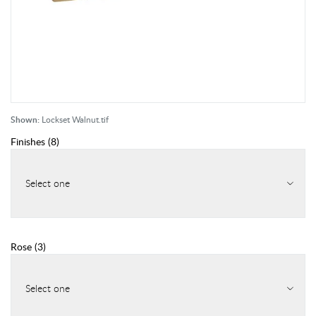
Shown:
Lockset Walnut.tif
Finishes
(
8
)
Select one
Rose
(
3
)
Select one