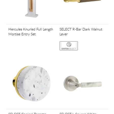
Hercules Knurled Full Length
SELECT R-Bar Dark Walnut
Mortise Entry Set
Lever