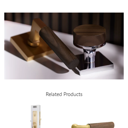
Related Products