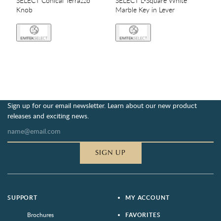
SELECT Conical Terrazzo
SELECT L-Square White
Knob
Marble Key in Lever
Sign up for our email newsletter. Learn about our new product
releases and exciting news.
SIGN UP
SUPPORT
MY ACCOUNT
Brochures
FAVORITES