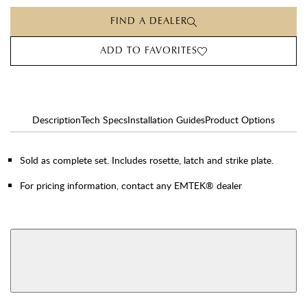
FIND A DEALER
ADD TO FAVORITES
Description
Tech Specs
Installation Guides
Product Options
Sold as complete set. Includes rosette, latch and strike plate.
For pricing information, contact any EMTEK® dealer
AVAILABLE FUNCTIONS
View More Product Function Information
Dummy
Single Cylinder