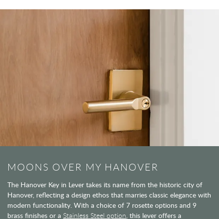
MOONS OVER MY HANOVER
The Hanover Key in Lever takes its name from the historic city of
Hanover, reflecting a design ethos that marries classic elegance with
modern functionality. With a choice of 7 rosette options and 9
brass finishes or a
Stainless Steel option
, this lever offers a