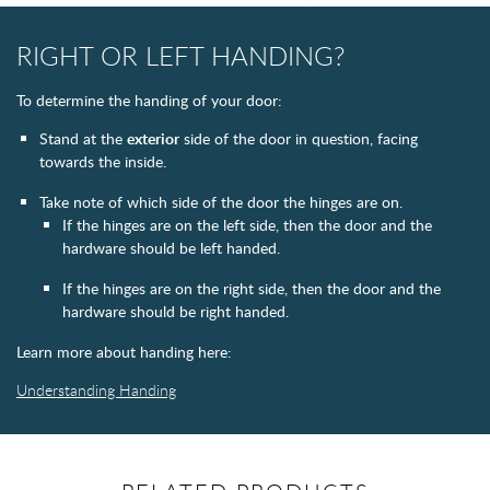
RIGHT OR LEFT HANDING?
To determine the handing of your door:
Stand at the
exterior
side of the door in question, facing
towards the inside.
Take note of which side of the door the hinges are on.
If the hinges are on the left side, then the door and the
hardware should be left handed.
If the hinges are on the right side, then the door and the
hardware should be right handed.
Learn more about handing here:
Understanding Handing