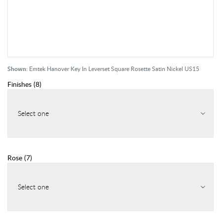
Shown:
Emtek Hanover Key In Leverset Square Rosette Satin Nickel US15
Finishes
(
8
)
Select one
Rose
(
7
)
Select one