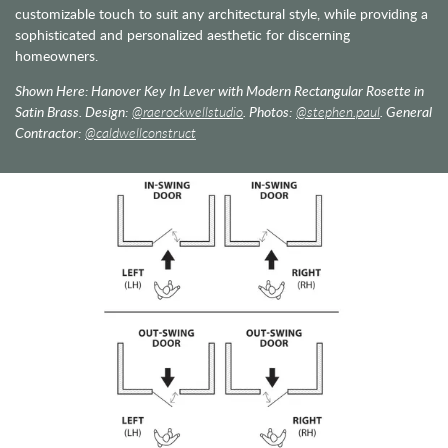
customizable touch to suit any architectural style, while providing a
sophisticated and personalized aesthetic for discerning
homeowners.
Shown Here: Hanover Key In Lever with Modern Rectangular Rosette in
Satin Brass. Design:
@raerockwellstudio
. Photos:
@stephen.paul
. General
Contractor:
@caldwellconstruct