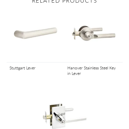
RELATED PRODUCTS
Stuttgart Lever
Hanover Stainless Steel Key
in Lever