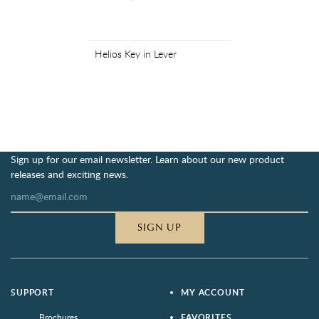
Helios Key in Lever
Sign up for our email newsletter. Learn about our new product
releases and exciting news.
SIGN UP
SUPPORT
MY ACCOUNT
Brochures
FAVORITES