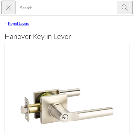
Skip to main content
Close search
Emtek
Submi
Keyed Levers
Hanover Key in Lever