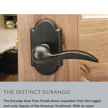
THE DISTINCT DURANGO
The Durango lever from Emtek draws inspiration from the rugged
and rustic beauty of the American Southwest. With its warm