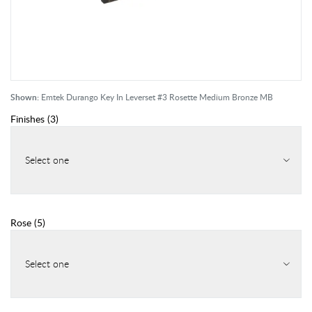
Shown:
Emtek Durango Key In Leverset #3 Rosette Medium Bronze MB
Finishes
(
3
)
Select one
Rose
(
5
)
Select one