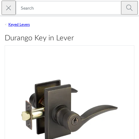
Skip to main content
Close search
Emtek
Submi
Keyed Levers
Durango Key in Lever