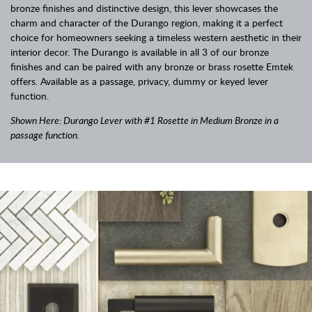
bronze finishes and distinctive design, this lever showcases the
charm and character of the Durango region, making it a perfect
choice for homeowners seeking a timeless western aesthetic in their
interior decor. The Durango is available in all 3 of our bronze
finishes and can be paired with any bronze or brass rosette Emtek
offers. Available as a passage, privacy, dummy or keyed lever
function.
Shown Here: Durango Lever with #1 Rosette in Medium Bronze in a
passage function.