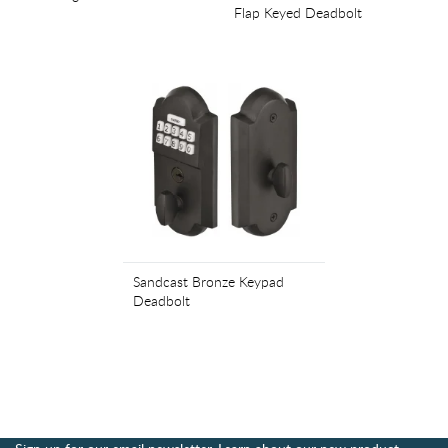
Flap Keyed Deadbolt
Sandcast Bronze Keypad
Deadbolt