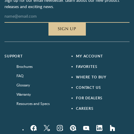
Sign up for our email newsletter. Learn about our new product
releases and exciting news.
SIGN UP
SUPPORT
MY ACCOUNT
Brochures
FAVORITES
FAQ
WHERE TO BUY
Glossary
CONTACT US
Warranty
FOR DEALERS
Resources and Specs
CAREERS
Facebook
Twitter
Instagram
Pinterest
YouTube
LinkedIn
houzz