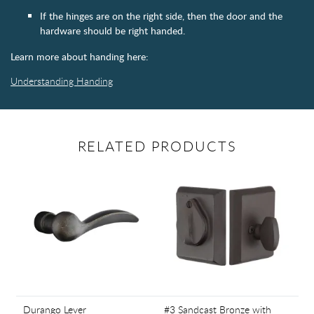
If the hinges are on the right side, then the door and the
hardware should be right handed.
Learn more about handing here:
Understanding Handing
RELATED PRODUCTS
Durango Lever
#3 Sandcast Bronze with