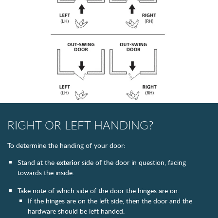
RIGHT OR LEFT HANDING?
To determine the handing of your door:
Stand at the
exterior
side of the door in question, facing
towards the inside.
Take note of which side of the door the hinges are on.
If the hinges are on the left side, then the door and the
hardware should be left handed.