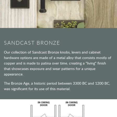
SANDCAST BRONZE
Our collection of Sandcast Bronze knobs, levers and cabinet
hardware options are made of a metal alloy that consists mostly of
copper and is made to patina over time, creating a "living" finish
that showcases exposure and wear patterns for a unique
appearance.
The Bronze Age, a historic period between 3300 BC and 1200 BC,
was significant for its use of this material.