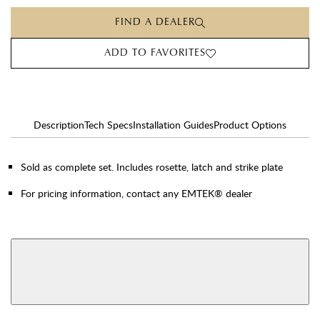
FIND A DEALER
ADD TO FAVORITES
Description
Tech Specs
Installation Guides
Product Options
Sold as complete set. Includes rosette, latch and strike plate
For pricing information, contact any EMTEK® dealer
AVAILABLE FUNCTIONS
View More Product Function Information
Dummy
Single Cylinder