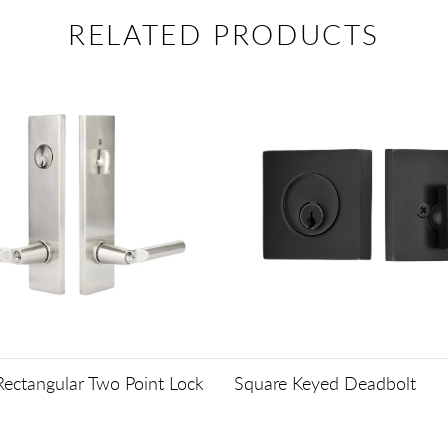
RELATED PRODUCTS
ectangular Two Point Lock
Square Keyed Deadbolt