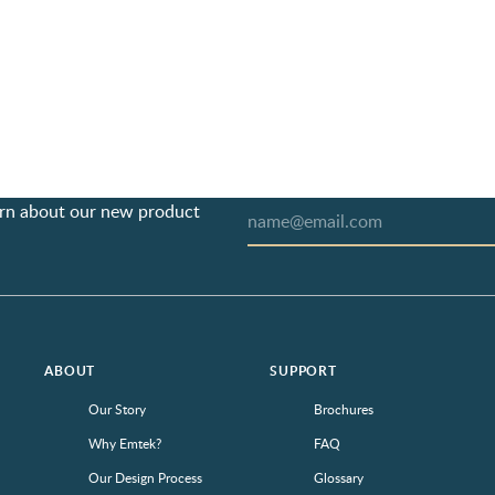
earn about our new product
ABOUT
SUPPORT
Our Story
Brochures
Why Emtek?
FAQ
Our Design Process
Glossary