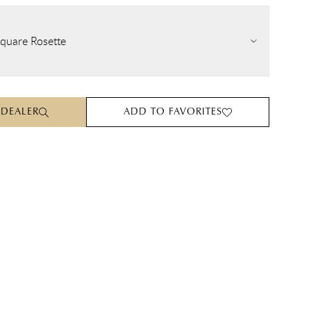
quare Rosette
 DEALER
ADD TO FAVORITES