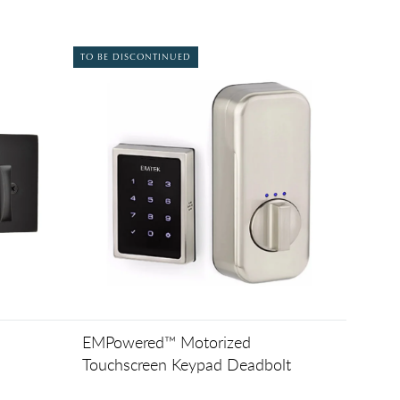
TO BE DISCONTINUED
EMPowered™ Motorized
Touchscreen Keypad Deadbolt