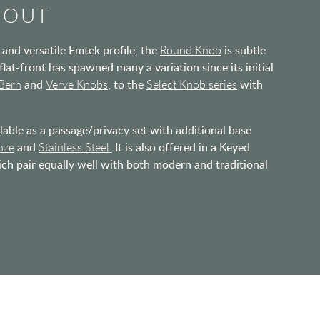
BOUT
and versatile Emtek profile, the
Round Knob
is subtle
 flat-front has spawned many a variation since its initial
Bern
and
Verve Knobs
, to the
Select Knob series
with
able as a passage/privacy set with additional base
nze
and
Stainless Steel.
It is also offered in a Keyed
ich pair equally well with both modern and traditional