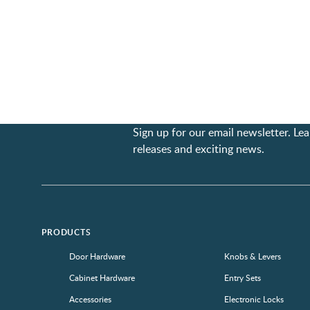
Sign up for our email newsletter. L
releases and exciting news.
PRODUCTS
Door Hardware
Knobs & Levers
Cabinet Hardware
Entry Sets
Accessories
Electronic Locks