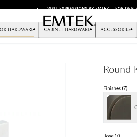
VISIT EXPRESSIONS BY EMTEK
FOR DEAL
Emtek
OR HARDWARE
CABINET HARDWARE
ACCESSORIES
s
Round K
Finishes
(
7
)
O
Rose
(
7
)