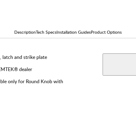
Description
Tech Specs
Installation Guides
Product Options
, latch and strike plate
AVAILABLE F
View More Produ
Dumm
y EMTEK® dealer
lable only for Round Knob with