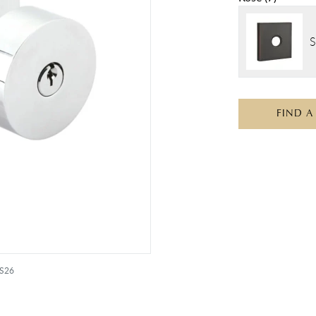
S
FIND A
US26