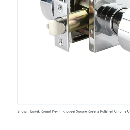
Shown:
Emtek Round Key In Knobset Square Rosette Polished Chrome 