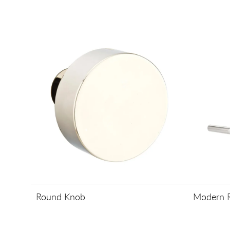
Round Knob
Modern R