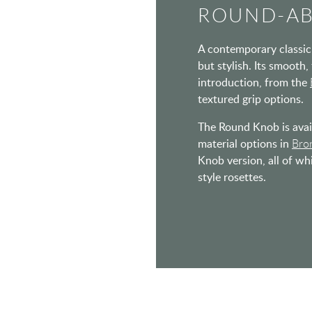
ROUND-A
A contemporary classic 
but stylish. Its smooth,
introduction, from the
textured grip options.
The Round Knob is avail
material options in
Bro
Knob version, all of wh
style rosettes.