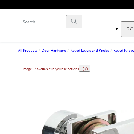
Skip to main content
Submit search
DO
All Products
Door Hardware
Keyed Levers and Knobs
Keyed Knob
Image unavailable in your selections