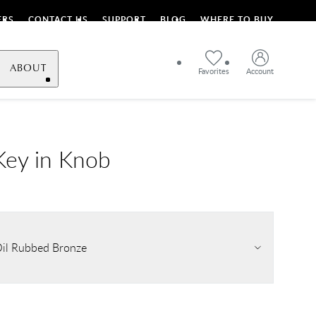
ERS
CONTACT US
SUPPORT
BLOG
WHERE TO BUY
ABOUT
Favorites
Account
ey in Knob
il Rubbed Bronze