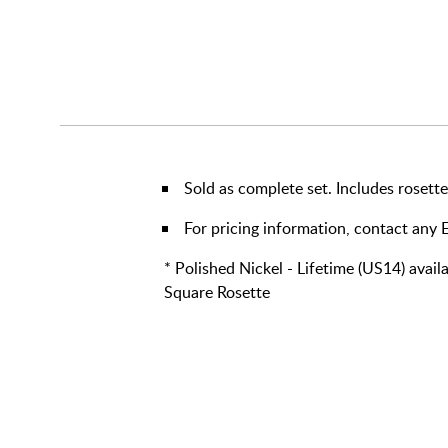
Sold as complete set. Includes rosette
For pricing information, contact an
* Polished Nickel - Lifetime (US14) avai
Square Rosette