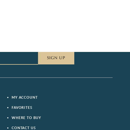
SIGN UP
MY ACCOUNT
FAVORITES
WHERE TO BUY
CONTACT US