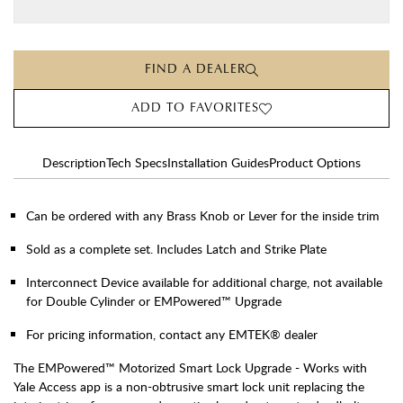
FIND A DEALER
ADD TO FAVORITES
Description
Tech Specs
Installation Guides
Product Options
Can be ordered with any Brass Knob or Lever for the inside trim
Sold as a complete set. Includes Latch and Strike Plate
Interconnect Device available for additional charge, not available
for Double Cylinder or EMPowered™ Upgrade
For pricing information, contact any EMTEK® dealer
The EMPowered™ Motorized Smart Lock Upgrade - Works with
Yale Access app is a non-obtrusive smart lock unit replacing the