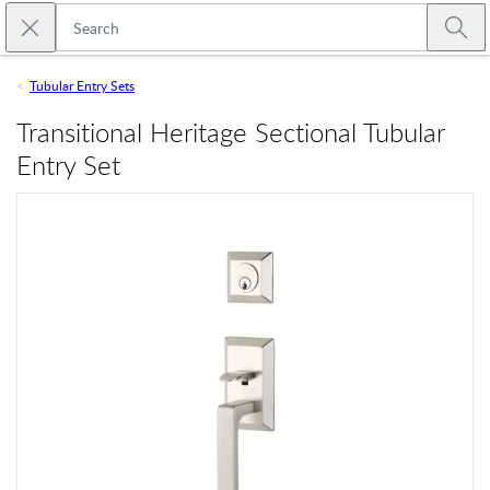
Skip to main content
Close search
Emtek
Submi
Tubular Entry Sets
Transitional Heritage Sectional Tubular
Entry Set