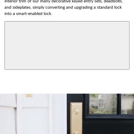
interior trim of our many decorative keyed entry sets, deadbolts,
and sideplates, simply converting and upgrading a standard lock
into a smart-enabled lock.
AVAILABLE FUNCTIONS
Double Cylinder
Dummy
Keyed
View More Product Function Information
Smart Lock Single
Single Cylinder Keyed
Cylinder