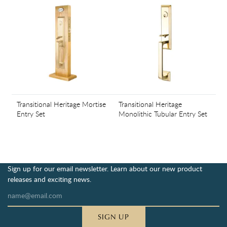
Transitional Heritage Mortise
Transitional Heritage
Entry Set
Monolithic Tubular Entry Set
Sign up for our email newsletter. Learn about our new product
releases and exciting news.
SIGN UP