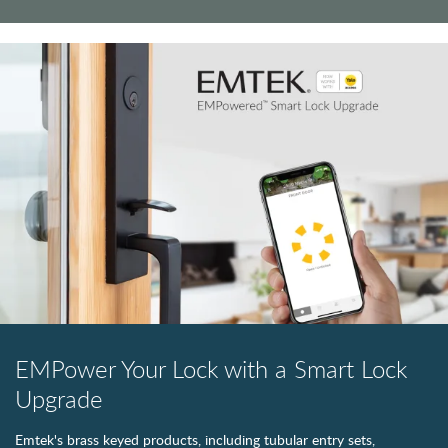
EMPower Your Lock with a Smart Lock
Upgrade
Emtek's brass keyed products, including tubular entry sets,