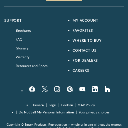
SUPPORT
MY ACCOUNT
Brochures
FAVORITES
FAQ
WHERE TO BUY
Glossary
CONTACT US
Warranty
FOR DEALERS
Resources and Specs
CAREERS
Facebook
Twitter
Instagram
Pinterest
YouTube
LinkedIn
houzz
Privacy
Legal
Cookies
MAP Policy
Do Not Sell My Personal Information
Your privacy choices
Copyright © Emtek Products. Reproduction in whole or in part without the express