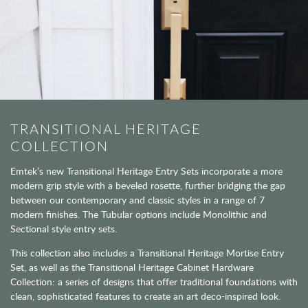
TRANSITIONAL HERITAGE
COLLECTION
Emtek’s new Transitional Heritage Entry Sets incorporate a more
modern grip style with a beveled rosette, further bridging the gap
between our contemporary and classic styles in a range of 7
modern finishes. The Tubular options include Monolithic and
Sectional style entry sets.
This collection also includes a Transitional Heritage Mortise Entry
Set, as well as the Transitional Heritage Cabinet Hardware
Collection: a series of designs that offer traditional foundations with
clean, sophisticated features to create an art deco-inspired look.