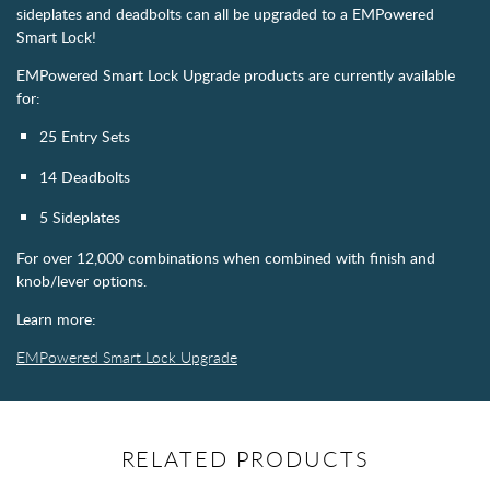
sideplates and deadbolts can all be upgraded to a EMPowered
Smart Lock!
EMPowered Smart Lock Upgrade products are currently available
for:
25 Entry Sets
14 Deadbolts
5 Sideplates
For over 12,000 combinations when combined with finish and
knob/lever options.
Learn more:
EMPowered Smart Lock Upgrade
RELATED PRODUCTS