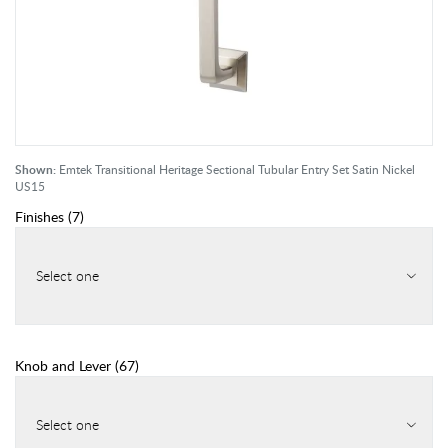
Shown:
Emtek Transitional Heritage Sectional Tubular Entry Set Satin Nickel
US15
Finishes
(
7
)
Select one
Knob and Lever
(
67
)
Select one