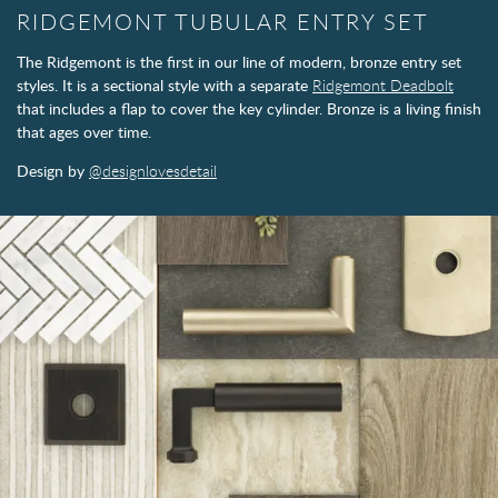
RIDGEMONT TUBULAR ENTRY SET
The Ridgemont is the first in our line of modern, bronze entry set
styles. It is a sectional style with a separate
Ridgemont Deadbolt
that includes a flap to cover the key cylinder. Bronze is a living finish
that ages over time.
Design by
@designlovesdetail