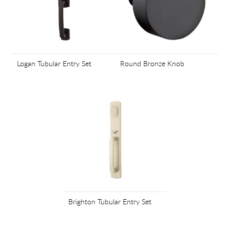
Logan Tubular Entry Set
Round Bronze Knob
Brighton Tubular Entry Set