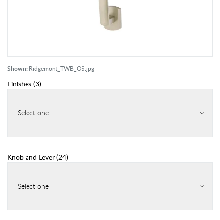
Shown:
Ridgemont_TWB_OS.jpg
Finishes
(
3
)
Select one
Knob and Lever
(
24
)
Select one