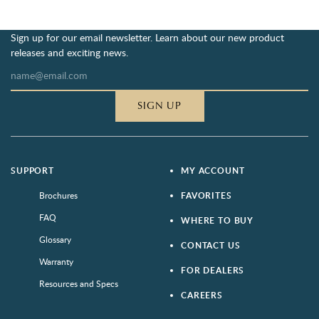
Sign up for our email newsletter. Learn about our new product
releases and exciting news.
SIGN UP
SUPPORT
MY ACCOUNT
Brochures
FAVORITES
FAQ
WHERE TO BUY
Glossary
CONTACT US
Warranty
FOR DEALERS
Resources and Specs
CAREERS