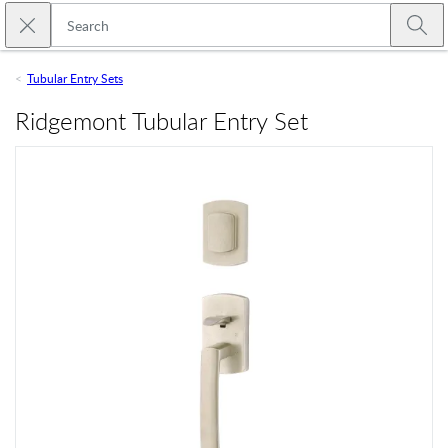
Skip to main content
Close search
Emtek
Submi
Tubular Entry Sets
Ridgemont Tubular Entry Set