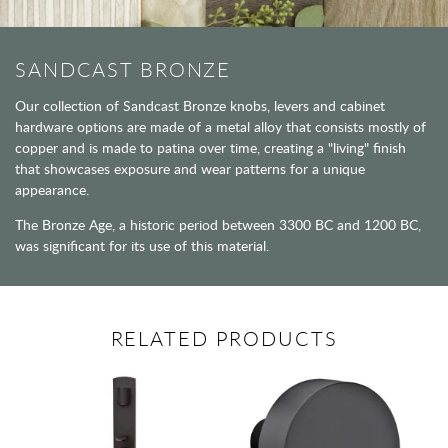
SANDCAST BRONZE
Our collection of Sandcast Bronze knobs, levers and cabinet
hardware options are made of a metal alloy that consists mostly of
copper and is made to patina over time, creating a "living" finish
that showcases exposure and wear patterns for a unique
appearance.
The Bronze Age, a historic period between 3300 BC and 1200 BC,
was significant for its use of this material.
RELATED PRODUCTS