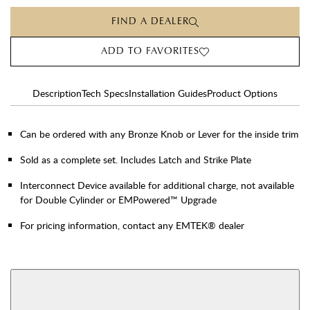
FIND A DEALER
ADD TO FAVORITES
Description
Tech Specs
Installation Guides
Product Options
Can be ordered with any Bronze Knob or Lever for the inside trim
Sold as a complete set. Includes Latch and Strike Plate
Interconnect Device available for additional charge, not available
for Double Cylinder or EMPowered™ Upgrade
For pricing information, contact any EMTEK® dealer
AVAILABLE FUNCTIONS