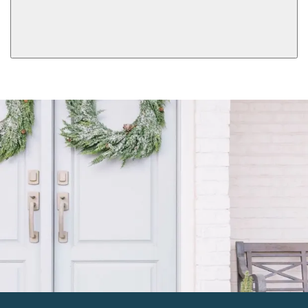
Double Cylinder
Dummy
View More Product Function Information
Keyed
Single Cylinder Keyed