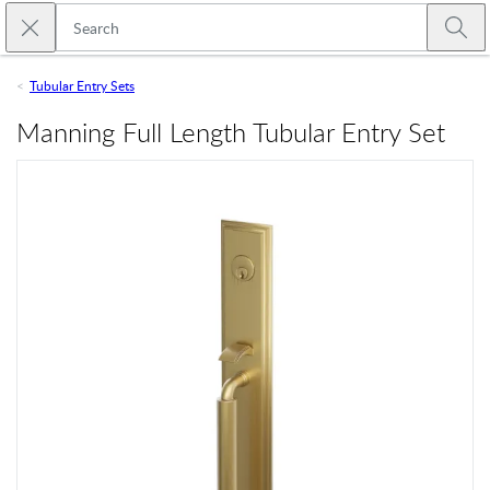
Skip to main content
Close search
Emtek
Submi
Tubular Entry Sets
Manning Full Length Tubular Entry Set