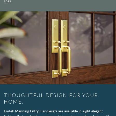
lines.
THOUGHTFUL DESIGN FOR YOUR
HOME.
Emtek Manning Entry Handlesets are available in eight elegant