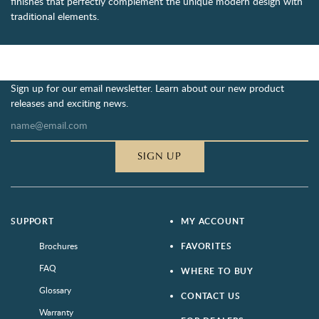
finishes that perfectly complement the unique modern design with
traditional elements.
Sign up for our email newsletter. Learn about our new product
releases and exciting news.
SIGN UP
SUPPORT
MY ACCOUNT
Brochures
FAVORITES
FAQ
WHERE TO BUY
Glossary
CONTACT US
Warranty