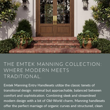
THE EMTEK MANNING COLLECTION:
WHERE MODERN MEETS
TRADITIONAL.
Emtek Manning Entry Handlesets utilize the classic tenets of
transitional design: minimal but approachable, balanced between
comfort and sophistication. Combining sleek and streamlined
modern design with a bit of Old-World charm, Manning handlesets
offer the perfect marriage of organic curves and structured, clean