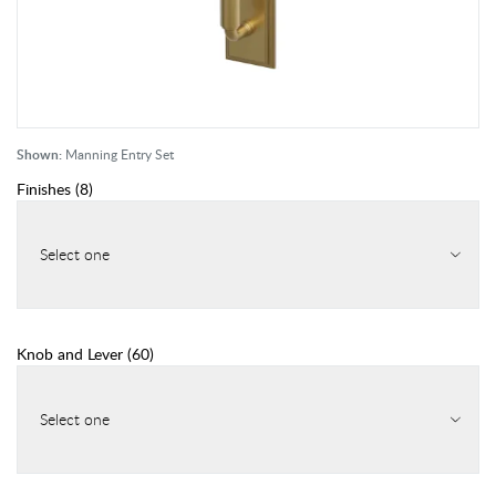
Shown:
Manning Entry Set
Finishes
(
8
)
Select one
Knob and Lever
(
60
)
Select one