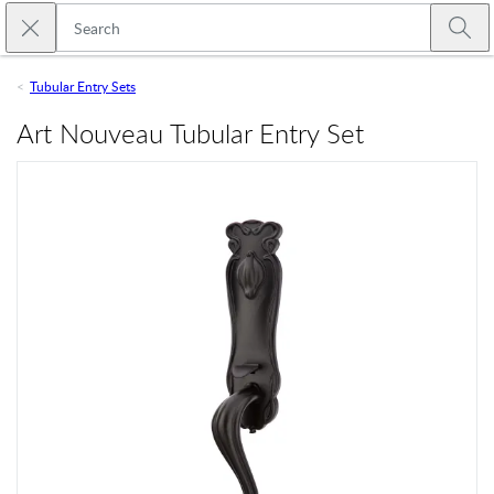
Skip to main content
Close search
Emtek
Submi
Tubular Entry Sets
Art Nouveau Tubular Entry Set