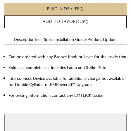
FIND A DEALER
ADD TO FAVORITES
Description
Tech Specs
Installation Guides
Product Options
Can be ordered with any Bronze Knob or Lever for the inside trim
Sold as a complete set. Includes Latch and Strike Plate
Interconnect Device available for additional charge, not available
for Double Cylinder or EMPowered™ Upgrade
For pricing information, contact any EMTEK® dealer
AVAILABLE FUNCTIONS