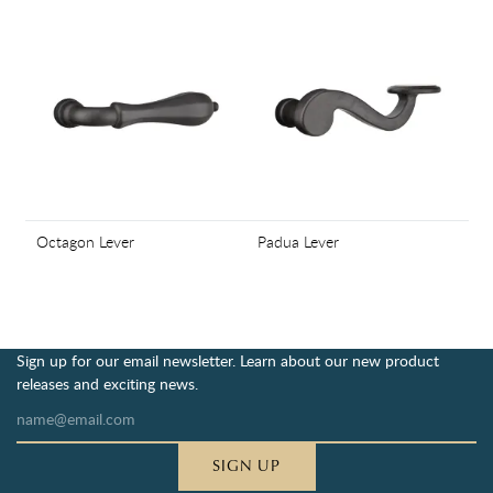
Octagon Lever
Padua Lever
Sign up for our email newsletter. Learn about our new product
releases and exciting news.
SIGN UP