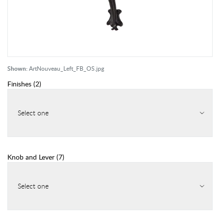
Shown:
ArtNouveau_Left_FB_OS.jpg
Finishes
(
2
)
Select one
Knob and Lever
(
7
)
Select one