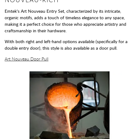
Emtek's Art Nouveau Entry Set, characterized by its intricate,
organic motifs, adds a touch of timeless elegance to any space,
making it a perfect choice for those who appreciate artistry and
craftsmanship in their hardware.
With both right and left-hand options available (specifically for a
double entry door), this style is also available as a door pull.
Art Nouveau Door Pull