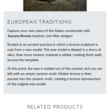
EUROPEAN TRADITIONS
Capture your own piece of the Italian countryside with
Tuscany Bronze
-inspired, Lost Wax designs!
Rooted in an ancient practice in which a bronze sculpture is
cast from a wax model. The wax model is dipped in a slurry of
silica, then more ceramic material is added, creating thick walls
around the template.
At this point, the wax is melted out of the ceramic and you are
left with an empty ceramic mold. Molten bronze is then
poured into the ceramic mold, creating a bronze reproduction
of the original wax model.
RELATED PRODUCTS