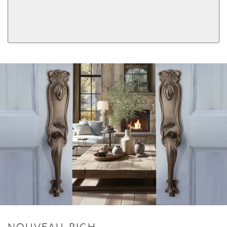
Double Cylinder
Dummy
View More Product Function Information
Keyed
Single Cylinder Keyed
NOUVEAU-RICH