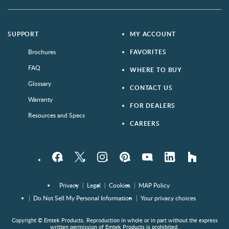
SUPPORT
MY ACCOUNT
Brochures
FAVORITES
FAQ
WHERE TO BUY
Glossary
CONTACT US
Warranty
FOR DEALERS
Resources and Specs
CAREERS
Facebook
Twitter
Instagram
Pinterest
YouTube
LinkedIn
houzz
Privacy
Legal
Cookies
MAP Policy
Do Not Sell My Personal Information
Your privacy choices
Copyright © Emtek Products. Reproduction in whole or in part without the express
written permission of Emtek Products is prohibited.