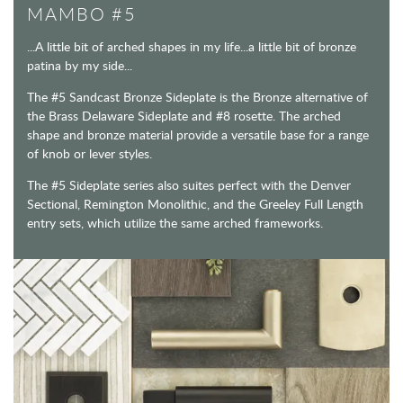
MAMBO #5
...A little bit of arched shapes in my life...a little bit of bronze
patina by my side...
The #5 Sandcast Bronze Sideplate is the Bronze alternative of
the Brass Delaware Sideplate and #8 rosette. The arched
shape and bronze material provide a versatile base for a range
of knob or lever styles.
The #5 Sideplate series also suites perfect with the Denver
Sectional, Remington Monolithic, and the Greeley Full Length
entry sets, which utilize the same arched frameworks.