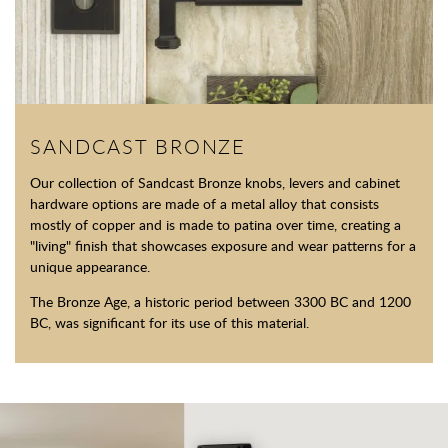
SANDCAST BRONZE
Our collection of Sandcast Bronze knobs, levers and cabinet
hardware options are made of a metal alloy that consists
mostly of copper and is made to patina over time, creating a
"living" finish that showcases exposure and wear patterns for a
unique appearance.
The Bronze Age, a historic period between 3300 BC and 1200
BC, was significant for its use of this material.