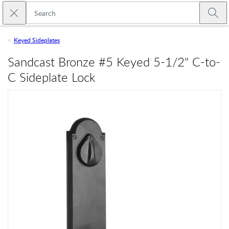
Skip to main content
Close search
Emtek
Submi
Keyed Sideplates
Sandcast Bronze #5 Keyed 5-1/2" C-to-
C Sideplate Lock