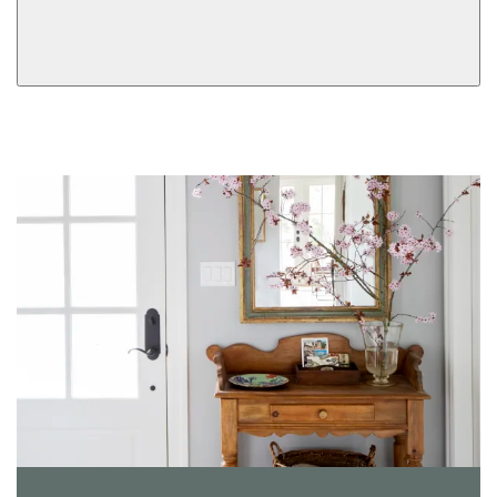
Dummy
View More Product Function Information
Keyed
Single Cylinder