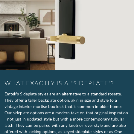
WHAT EXACTLY IS A "SIDEPLATE"?
Emtek's Sideplate styles are an alternative to a standard rosette.
They offer a taller backplate option, akin in size and style to a
vintage interior mortise box lock that is common in older homes.
Our sideplate options are a modern take on that original inspiration-
- not just in updated style but with a more contemporary tubular
latch. They can be paired with any knob or lever style and are also
offered with locking options, as keyed sideplate styles or as One