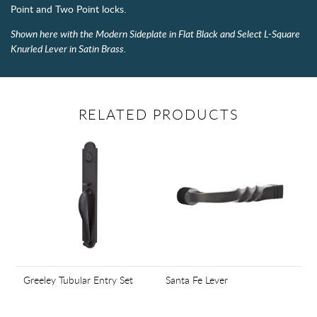
Point and Two Point locks.
Shown here with the Modern Sideplate in Flat Black and Select L-Square
Knurled Lever in Satin Brass.
RELATED PRODUCTS
Greeley Tubular Entry Set
Santa Fe Lever