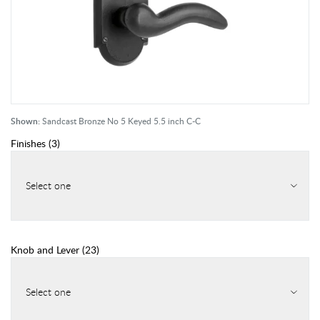
Shown:
Sandcast Bronze No 5 Keyed 5.5 inch C-C
Finishes
(
3
)
Select one
Knob and Lever
(
23
)
Select one