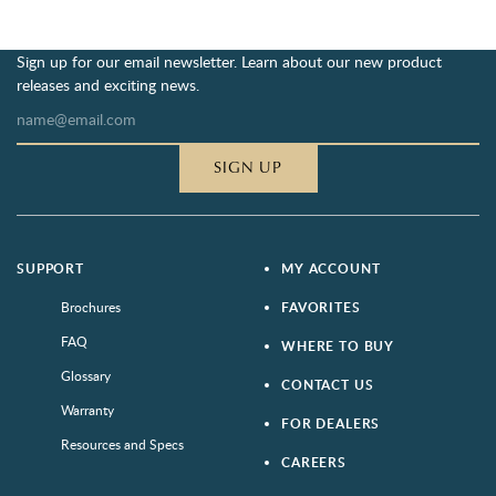
Sign up for our email newsletter. Learn about our new product
releases and exciting news.
SIGN UP
SUPPORT
MY ACCOUNT
Brochures
FAVORITES
FAQ
WHERE TO BUY
Glossary
CONTACT US
Warranty
FOR DEALERS
Resources and Specs
CAREERS