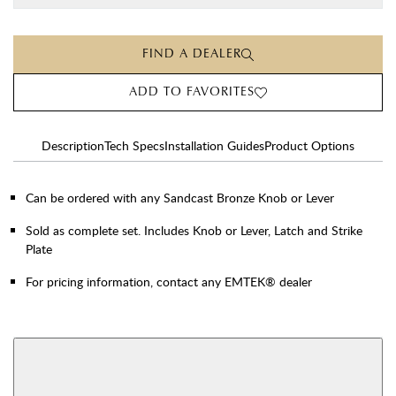
FIND A DEALER
ADD TO FAVORITES
Description
Tech Specs
Installation Guides
Product Options
Can be ordered with any Sandcast Bronze Knob or Lever
Sold as complete set. Includes Knob or Lever, Latch and Strike
Plate
For pricing information, contact any EMTEK® dealer
AVAILABLE FUNCTIONS
Double Cylinder