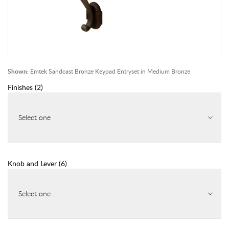
Shown:
Emtek Sandcast Bronze Keypad Entryset in Medium Bronze
Finishes
(
2
)
Select one
Knob and Lever
(
6
)
Select one