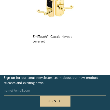
EMTouch™ Classic Keypad
Leverset
Sign up for our email newsletter. Learn about our new product
releases and exciting news.
SIGN UP