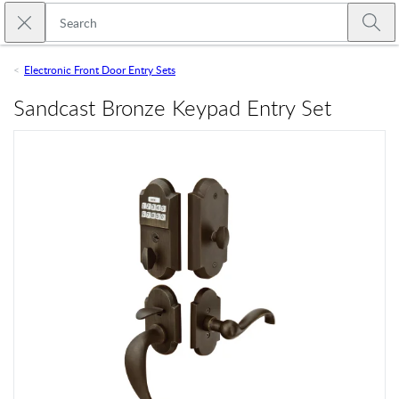
Skip to main content
Close search
Emtek
Submi
Electronic Front Door Entry Sets
Sandcast Bronze Keypad Entry Set