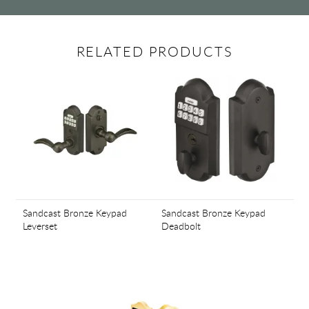
RELATED PRODUCTS
Sandcast Bronze Keypad
Sandcast Bronze Keypad
Leverset
Deadbolt