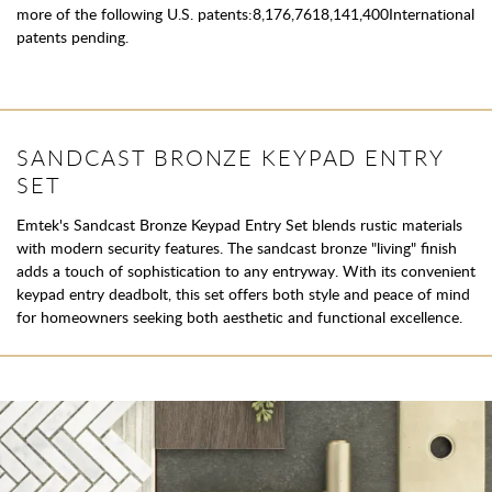
more of the following U.S. patents:8,176,7618,141,400International
patents pending.
SANDCAST BRONZE KEYPAD ENTRY
SET
Emtek's Sandcast Bronze Keypad Entry Set blends rustic materials
with modern security features. The sandcast bronze "living" finish
adds a touch of sophistication to any entryway. With its convenient
keypad entry deadbolt, this set offers both style and peace of mind
for homeowners seeking both aesthetic and functional excellence.