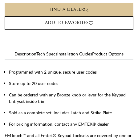
FIND A DEALER
ADD TO FAVORITES
Description
Tech Specs
Installation Guides
Product Options
Programmed with 2 unique, secure user codes
Store up to 20 user codes
Can be ordered with any Bronze knob or lever for the Keypad
Entryset inside trim
Sold as a complete set. Includes Latch and Strike Plate
For pricing information, contact any EMTEK® dealer
EMTouch™ and all Emtek® Keypad Locksets are covered by one or