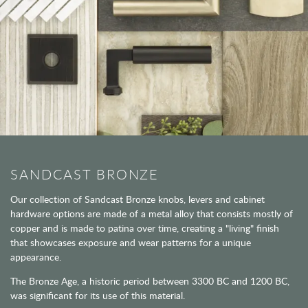
SANDCAST BRONZE
Our collection of Sandcast Bronze knobs, levers and cabinet
hardware options are made of a metal alloy that consists mostly of
copper and is made to patina over time, creating a "living" finish
that showcases exposure and wear patterns for a unique
appearance.
The Bronze Age, a historic period between 3300 BC and 1200 BC,
was significant for its use of this material.