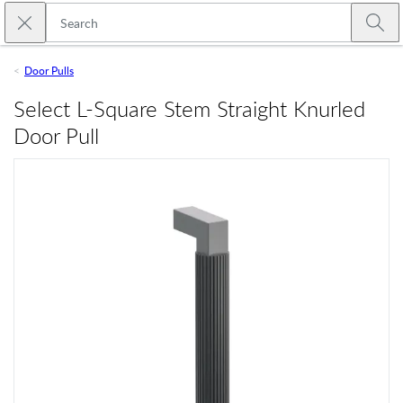
Skip to main content
Close search
Emtek
Submi
Door Pulls
Select L-Square Stem Straight Knurled
Door Pull