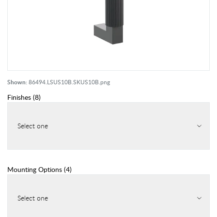
Shown:
86494.LSUS10B.SKUS10B.png
Finishes
(
8
)
Select one
Mounting Options
(
4
)
Select one