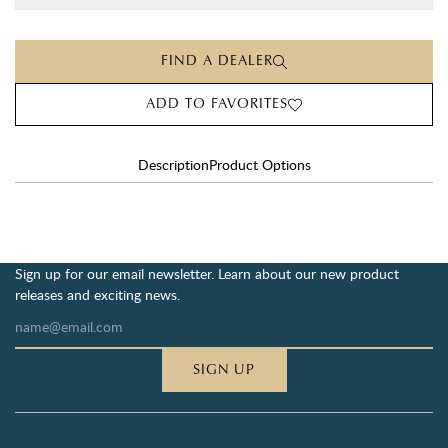
FIND A DEALER
ADD TO FAVORITES
Description
Product Options
Sign up for our email newsletter. Learn about our new product
releases and exciting news.
SIGN UP