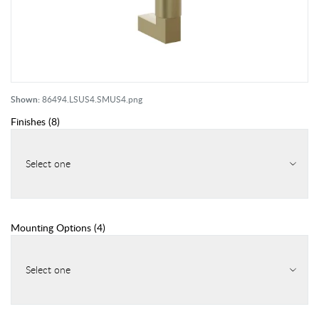
Shown:
86494.LSUS4.SMUS4.png
Finishes
(
8
)
Select one
Mounting Options
(
4
)
Select one