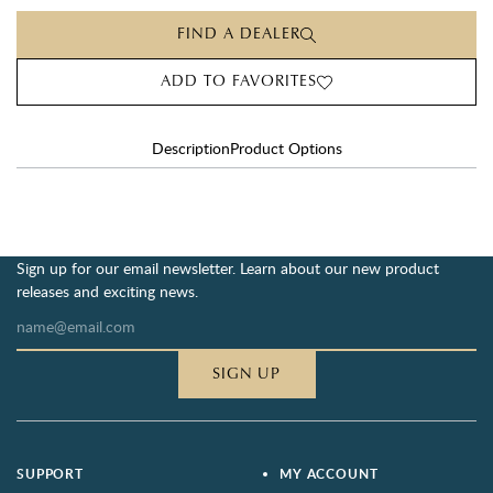
FIND A DEALER
ADD TO FAVORITES
Description
Product Options
Sign up for our email newsletter. Learn about our new product
releases and exciting news.
SIGN UP
SUPPORT
MY ACCOUNT