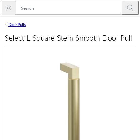
Skip to main content
Close search
Emtek
Submi
Door Pulls
Select L-Square Stem Smooth Door Pull