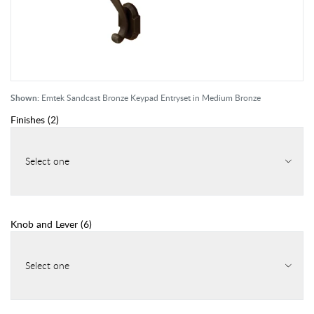
Shown:
Emtek Sandcast Bronze Keypad Entryset in Medium Bronze
Finishes
(
2
)
Select one
Knob and Lever
(
6
)
Select one