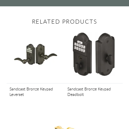
RELATED PRODUCTS
Sandcast Bronze Keypad
Sandcast Bronze Keypad
Leverset
Deadbolt