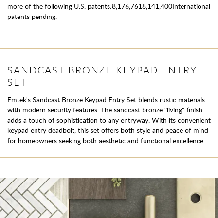
more of the following U.S. patents:8,176,7618,141,400International
patents pending.
SANDCAST BRONZE KEYPAD ENTRY
SET
Emtek's Sandcast Bronze Keypad Entry Set blends rustic materials
with modern security features. The sandcast bronze "living" finish
adds a touch of sophistication to any entryway. With its convenient
keypad entry deadbolt, this set offers both style and peace of mind
for homeowners seeking both aesthetic and functional excellence.