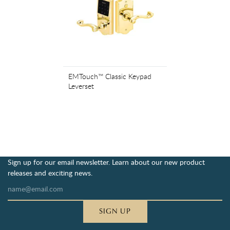
EMTouch™ Classic Keypad
Leverset
Sign up for our email newsletter. Learn about our new product
releases and exciting news.
SIGN UP