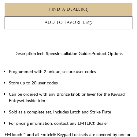
FIND A DEALER
ADD TO FAVORITES
Description
Tech Specs
Installation Guides
Product Options
Programmed with 2 unique, secure user codes
Store up to 20 user codes
Can be ordered with any Bronze knob or lever for the Keypad
Entryset inside trim
Sold as a complete set. Includes Latch and Strike Plate
For pricing information, contact any EMTEK® dealer
EMTouch™ and all Emtek® Keypad Locksets are covered by one or