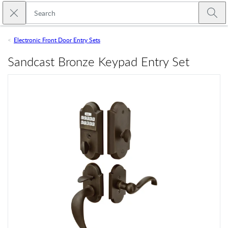
Skip to main content
Close search
Emtek
Submi
Electronic Front Door Entry Sets
Sandcast Bronze Keypad Entry Set