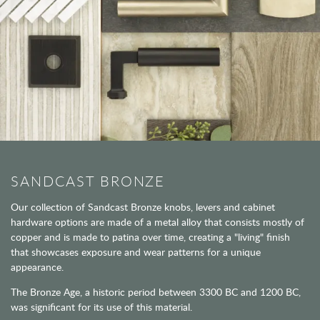
SANDCAST BRONZE
Our collection of Sandcast Bronze knobs, levers and cabinet
hardware options are made of a metal alloy that consists mostly of
copper and is made to patina over time, creating a "living" finish
that showcases exposure and wear patterns for a unique
appearance.
The Bronze Age, a historic period between 3300 BC and 1200 BC,
was significant for its use of this material.