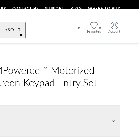
ERS
CONTACT US
SUPPORT
BLOG
WHERE TO BUY
ABOUT
Favorites
Account
MPowered™ Motorized
reen Keypad Entry Set