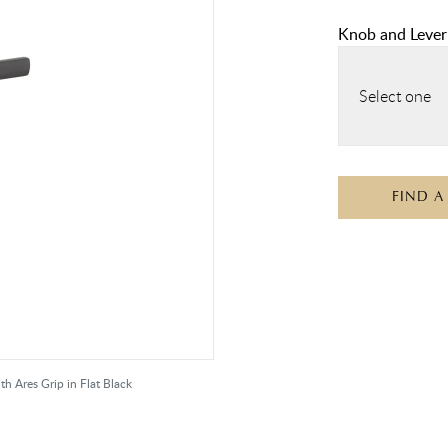
Knob and Lever
Select one
FIND A
 Ares Grip in Flat Black