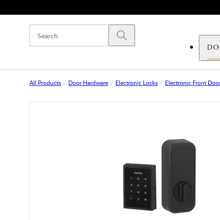
Skip to main content
Submit search
DO
All Products
Door Hardware
Electronic Locks
Electronic Front Door