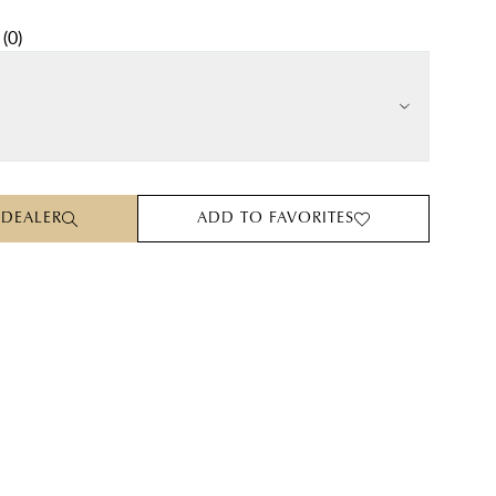
(
0
)
 DEALER
ADD TO FAVORITES