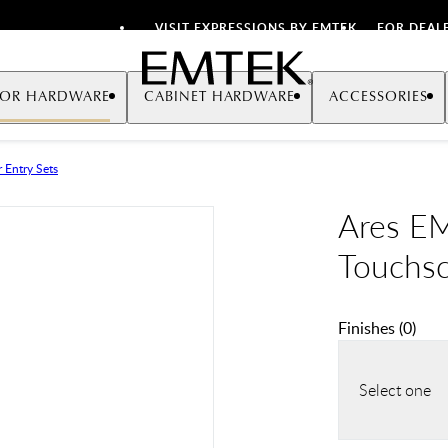
VISIT EXPRESSIONS BY EMTEK
FOR DEAL
Emtek
OR HARDWARE
CABINET HARDWARE
ACCESSORIES
 Entry Sets
Ares E
Touchsc
Finishes
(
0
)
Select one