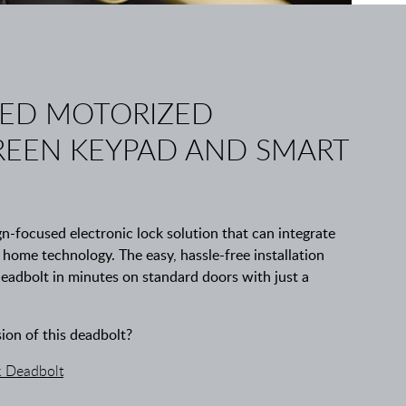
ED MOTORIZED
EEN KEYPAD AND SMART
-focused electronic lock solution that can integrate
t home technology. The easy, hassle-free installation
deadbolt in minutes on standard doors with just a
sion of this deadbolt?
 Deadbolt