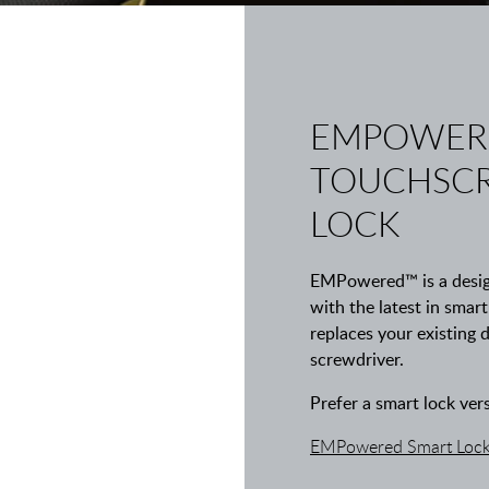
EMPOWER
TOUCHSCR
LOCK
EMPowered™ is a design
with the latest in smar
replaces your existing 
screwdriver.
Prefer a smart lock ver
EMPowered Smart Lock