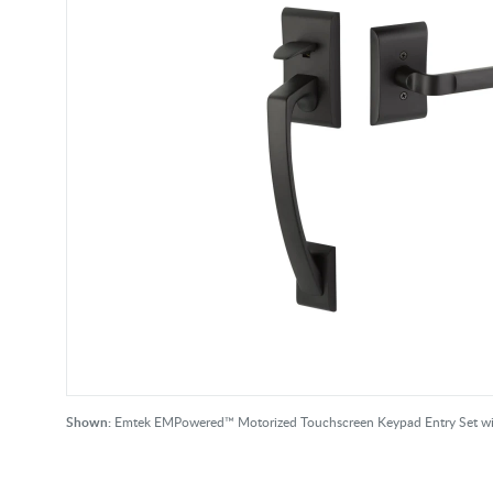
Shown:
Emtek EMPowered™ Motorized Touchscreen Keypad Entry Set with