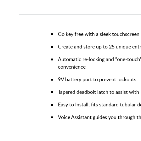
Go key free with a sleek touchscreen
Create and store up to 25 unique ent
Automatic re-locking and “one-touch”
convenience
9V battery port to prevent lockouts
Tapered deadbolt latch to assist wit
Easy to Install, fits standard tubular 
Voice Assistant guides you through th