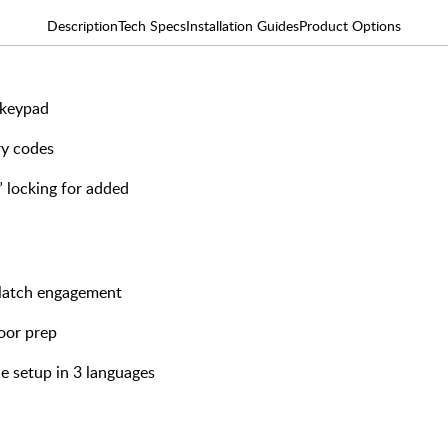
Description
Tech Specs
Installation Guides
Product Options
 keypad
ry codes
 locking for added
h latch engagement
door prep
e setup in 3 languages