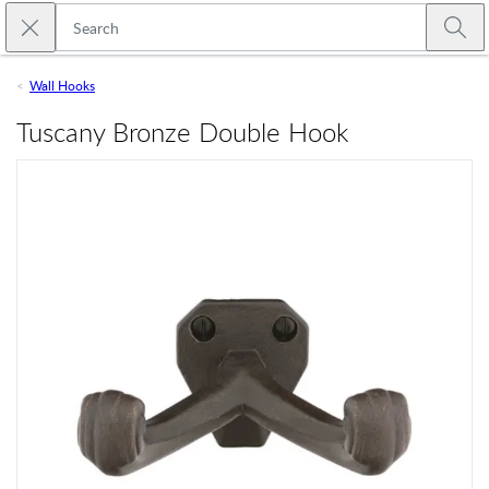
Skip to main content
Close search
Emtek
Submi
Wall Hooks
Tuscany Bronze Double Hook