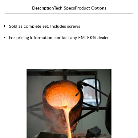
Description
Tech Specs
Product Options
Sold as complete set. Includes screws
For pricing information, contact any EMTEK® dealer