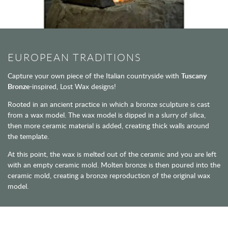
EUROPEAN TRADITIONS
Capture your own piece of the Italian countryside with
Tuscany
Bronze
-inspired, Lost Wax designs!
Rooted in an ancient practice in which a bronze sculpture is cast
from a wax model. The wax model is dipped in a slurry of silica,
then more ceramic material is added, creating thick walls around
the template.
At this point, the wax is melted out of the ceramic and you are left
with an empty ceramic mold. Molten bronze is then poured into the
ceramic mold, creating a bronze reproduction of the original wax
model.