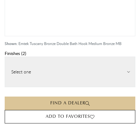
Shown:
Emtek Tuscany Bronze Double Bath Hook Medium Bronze MB
Finishes
(
2
)
Select one
FIND A DEALER
ADD TO FAVORITES