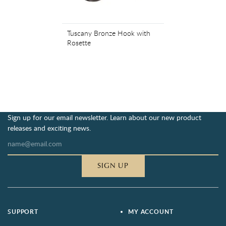
Tuscany Bronze Hook with
Rosette
Sign up for our email newsletter. Learn about our new product
releases and exciting news.
SIGN UP
SUPPORT
MY ACCOUNT