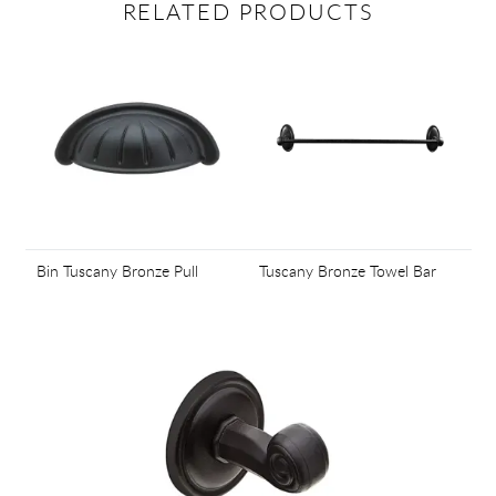
RELATED PRODUCTS
Bin Tuscany Bronze Pull
Tuscany Bronze Towel Bar