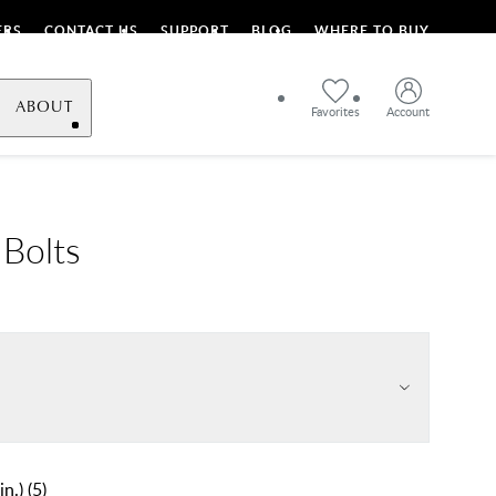
ERS
CONTACT US
SUPPORT
BLOG
WHERE TO BUY
ABOUT
Favorites
Account
 Bolts
in.)
(
5
)