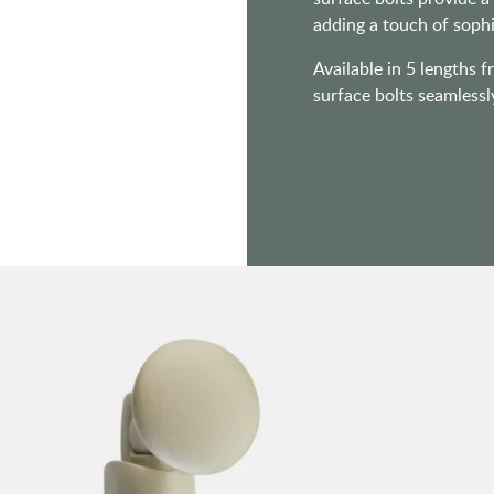
adding a touch of sophi
Available in 5 lengths f
surface bolts seamlessl