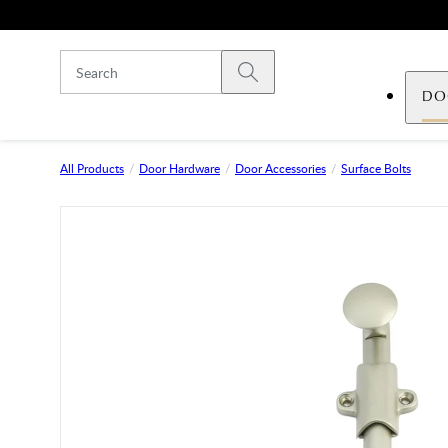
Skip to main content
Submit search
DO
All Products
Door Hardware
Door Accessories
Surface Bolts