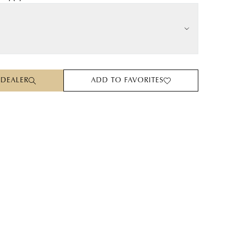
 DEALER
ADD TO FAVORITES