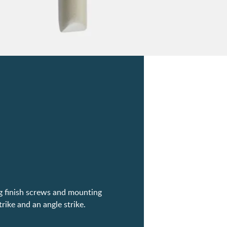
ng finish screws and mounting
trike and an angle strike.