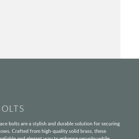
BOLTS
ace bolts are a stylish and durable solution for securing
ows. Crafted from high-quality solid brass, these
 reliable and elegant way to enhance security while