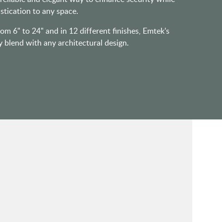
stication to any space.
rom 6" to 24" and in 12 different finishes, Emtek's
y blend with any architectural design.