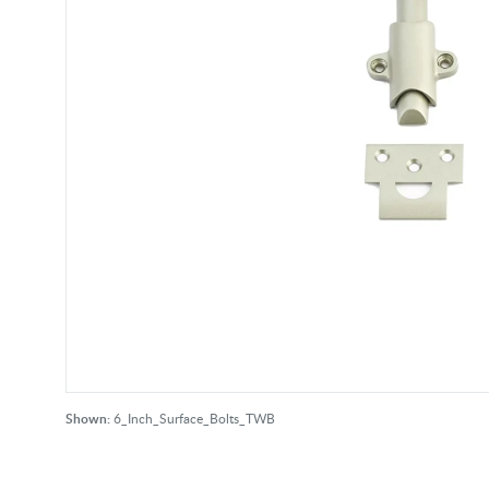
Shown:
6_Inch_Surface_Bolts_TWB