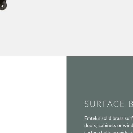
SURFACE 
Emtek's solid brass surf
doors, cabinets or wind
surface bolts provide a