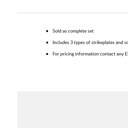
Sold as complete set
Includes 3 types of strikeplates and 
For pricing information contact any