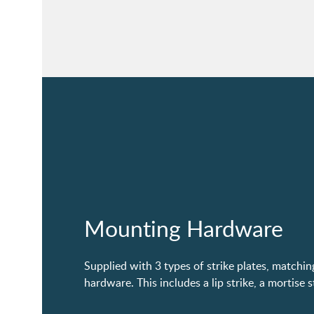
Mounting Hardware
Supplied with 3 types of strike plates, matchi
hardware. This includes a lip strike, a mortise s