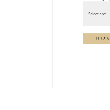
Select one
FIND A