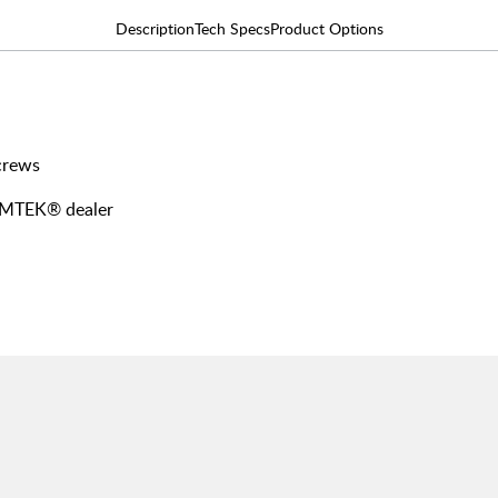
Description
Tech Specs
Product Options
screws
 EMTEK® dealer