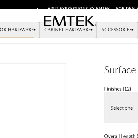
VISIT EXPRESSIONS BY EMTEK
FOR DEAL
Emtek
OR HARDWARE
CABINET HARDWARE
ACCESSORIES
Surface
Finishes
(
12
)
Select one
Overall Length (