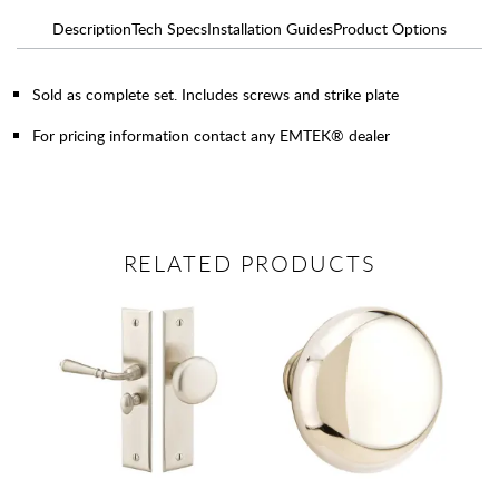
Description
Tech Specs
Installation Guides
Product Options
Sold as complete set. Includes screws and strike plate
For pricing information contact any EMTEK® dealer
RELATED PRODUCTS