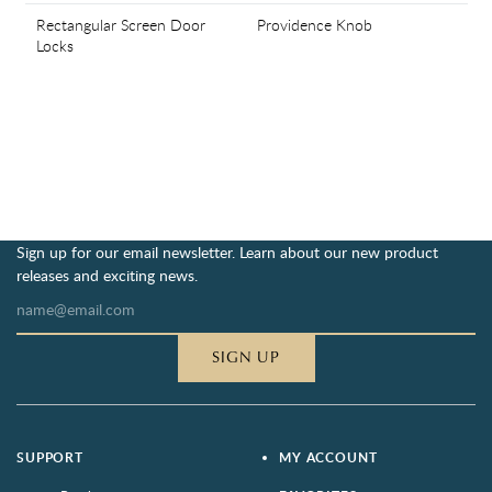
Rectangular Screen Door
Providence Knob
Locks
Sign up for our email newsletter. Learn about our new product
releases and exciting news.
SIGN UP
SUPPORT
MY ACCOUNT