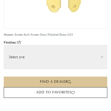
Shown:
Emtek Arch Screen Door Polished Brass US3
Finishes
(
7
)
Select one
FIND A DEALER
ADD TO FAVORITES