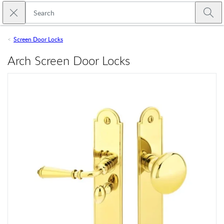
Skip to main content
Close search
Emtek
Submi
Screen Door Locks
Arch Screen Door Locks