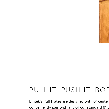
PULL IT. PUSH IT. BOP
Emtek's Pull Plates are designed with 8" center 
conveniently pair with any of our standard 8" 