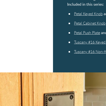
Included in this series:
Petal Keyed Knob
a
Petal Cabinet Knob
Petal Push Plate
an
Tuscany #16 Keyed 
Tuscany #16 Non-Ke