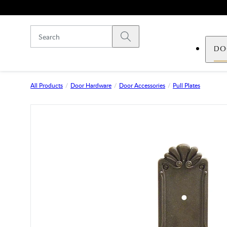
Skip to main content
Submit search
DO
All Products
Door Hardware
Door Accessories
Pull Plates