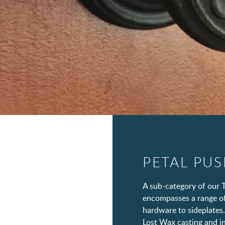
PETAL PU
A sub-category of our T
encompasses a range of
hardware to sideplates.
Lost Wax casting and in