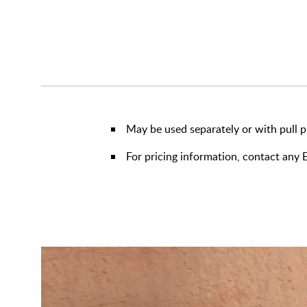
May be used separately or with pull p
For pricing information, contact an