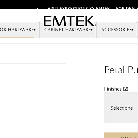
VISIT EXPRESSIONS BY EMTEK
FOR DEAL
Emtek
OR HARDWARE
CABINET HARDWARE
ACCESSORIES
Petal Pu
Finishes
(
2
)
Select one