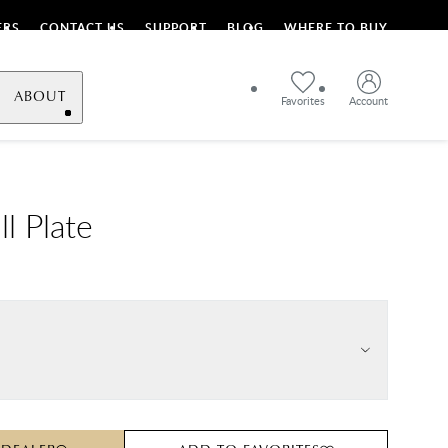
ERS
CONTACT US
SUPPORT
BLOG
WHERE TO BUY
ABOUT
Favorites
Account
ll Plate