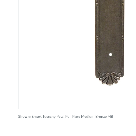
Shown:
Emtek Tuscany Petal Pull Plate Medium Bronze MB