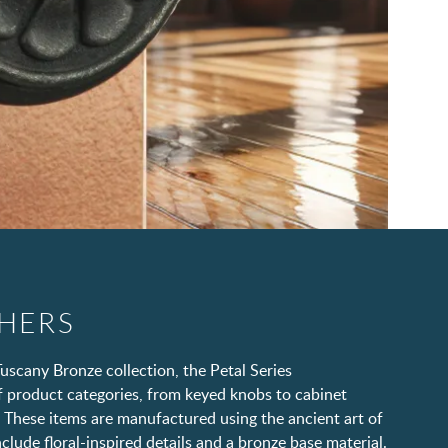
SHERS
uscany Bronze collection, the Petal Series
 product categories, from keyed knobs to cabinet
 These items are manufactured using the ancient art of
clude floral-inspired details and a bronze base material.