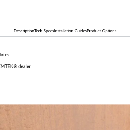
Description
Tech Specs
Installation Guides
Product Options
lates
y EMTEK® dealer