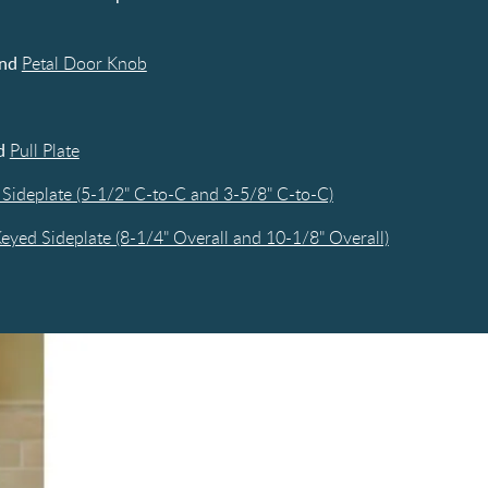
nd
Petal Door Knob
d
Pull Plate
Sideplate (5-1/2" C-to-C and 3-5/8" C-to-C)
yed Sideplate (8-1/4" Overall and 10-1/8" Overall)