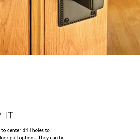
 IT.
to center drill holes to
door pull options. They can be