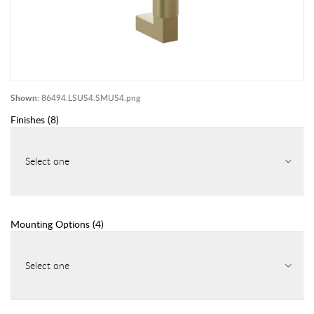
Shown:
86494.LSUS4.SMUS4.png
Finishes
(
8
)
Select one
Mounting Options
(
4
)
Select one