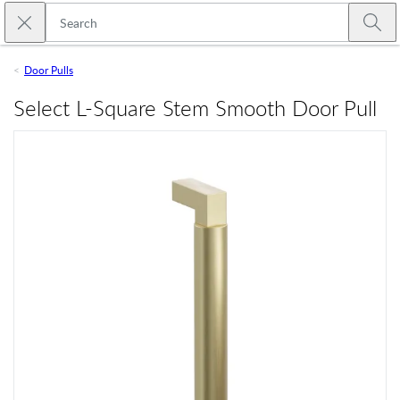
Skip to main content
Close search
Emtek
Submi
Door Pulls
Select L-Square Stem Smooth Door Pull