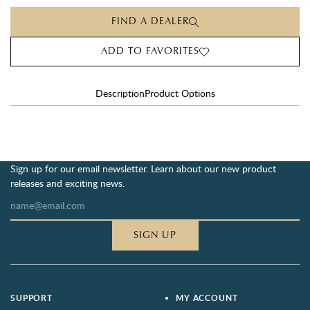
FIND A DEALER
ADD TO FAVORITES
Description
Product Options
Sign up for our email newsletter. Learn about our new product
releases and exciting news.
SIGN UP
SUPPORT
MY ACCOUNT