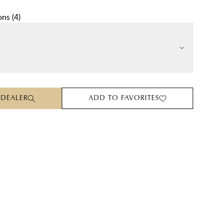
ons
(
4
)
 DEALER
ADD TO FAVORITES