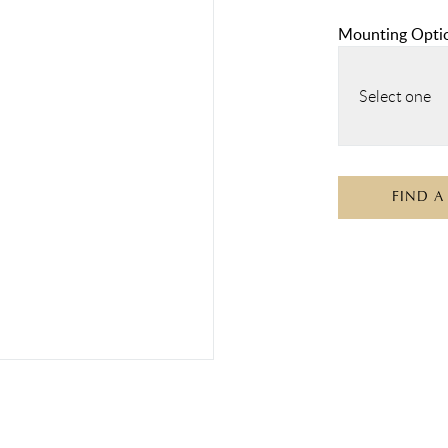
Mounting Opti
Select one
FIND A