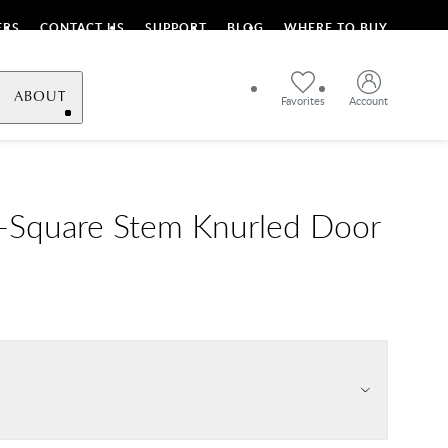
ERS
CONTACT US
SUPPORT
BLOG
WHERE TO BUY
ABOUT
Favorites
Account
L-Square Stem Knurled Door