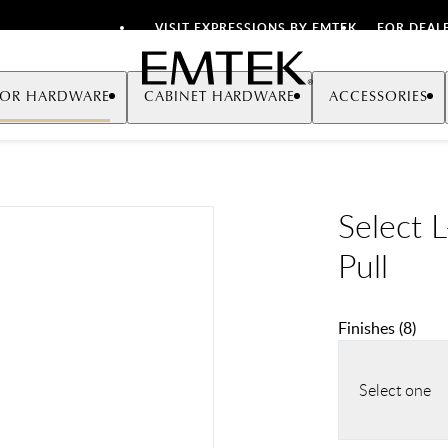
VISIT EXPRESSIONS BY EMTEK
FOR DEAL
Emtek
OR HARDWARE
CABINET HARDWARE
ACCESSORIES
Select 
Pull
Finishes
(
8
)
Select one