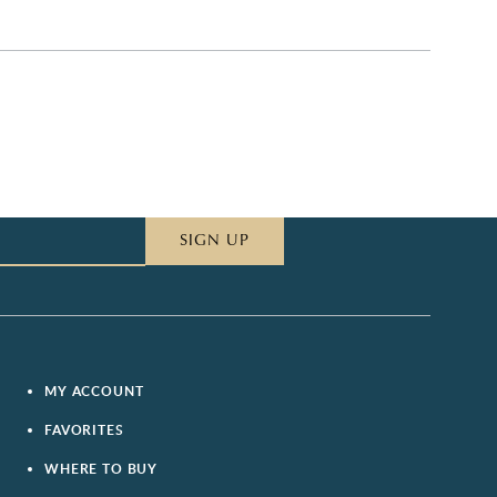
SIGN UP
MY ACCOUNT
FAVORITES
WHERE TO BUY