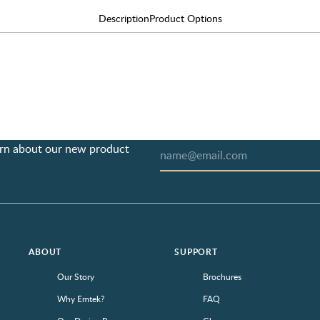
Description
Product Options
earn about our new product
ABOUT
SUPPORT
Our Story
Brochures
Why Emtek?
FAQ