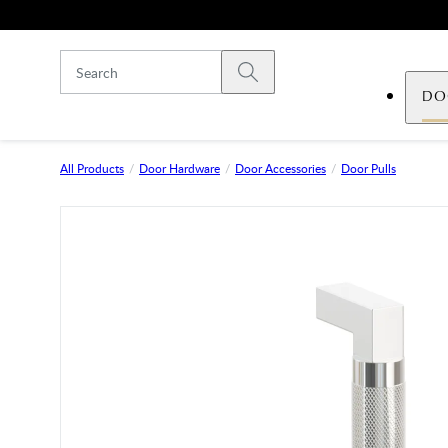
Skip to main content
Submit search
DO
All Products
Door Hardware
Door Accessories
Door Pulls