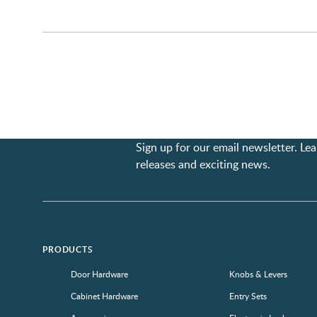
Sign up for our email newsletter. L
releases and exciting news.
PRODUCTS
Door Hardware
Knobs & Levers
Cabinet Hardware
Entry Sets