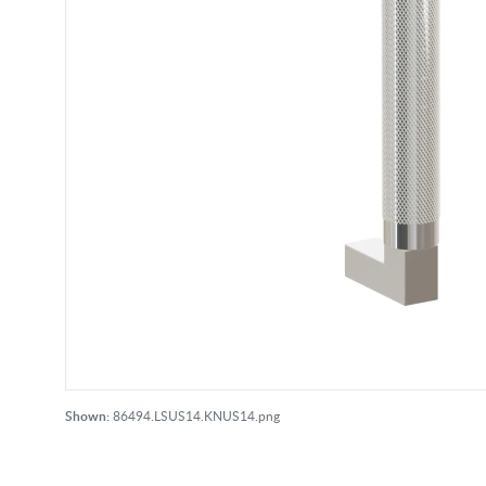
Shown:
86494.LSUS14.KNUS14.png