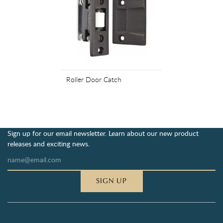
Roller Door Catch
Sign up for our email newsletter. Learn about our new product
releases and exciting news.
SIGN UP