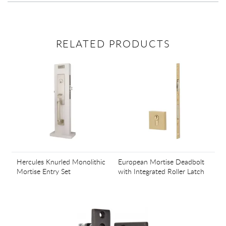
RELATED PRODUCTS
Hercules Knurled Monolithic
European Mortise Deadbolt
Mortise Entry Set
with Integrated Roller Latch