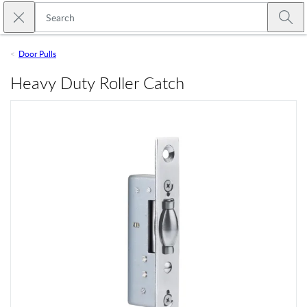
Skip to main content
Close search
Emtek
Submi
Door Pulls
Heavy Duty Roller Catch