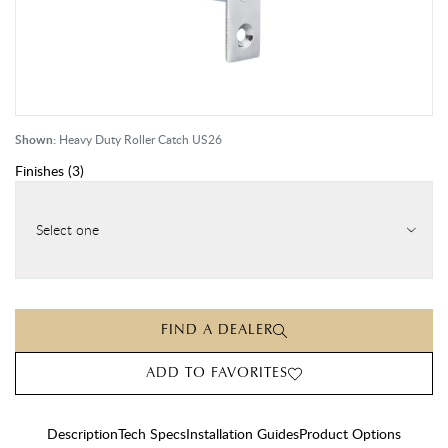
Shown:
Heavy Duty Roller Catch US26
Finishes
(
3
)
Select one
FIND A DEALER
ADD TO FAVORITES
Description
Tech Specs
Installation Guides
Product Options