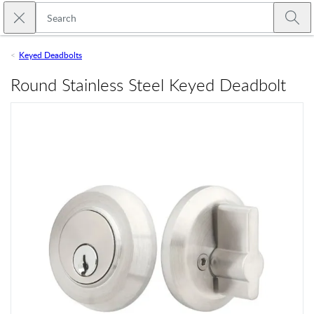
Skip to main content
Close search
Emtek
Submi
Keyed Deadbolts
Round Stainless Steel Keyed Deadbolt