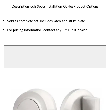
Description
Tech Specs
Installation Guides
Product Options
Sold as complete set. Includes latch and strike plate
For pricing information, contact any EMTEK® dealer
AVAILABLE FUNCTIONS
View More Product Function Information
Single Cylinder
Double Cylinder