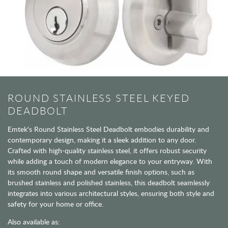
ROUND STAINLESS STEEL KEYED
DEADBOLT
Emtek's Round Stainless Steel Deadbolt embodies durability and
contemporary design, making it a sleek addition to any door.
Crafted with high-quality stainless steel, it offers robust security
while adding a touch of modern elegance to your entryway. With
its smooth round shape and versatile finish options, such as
brushed stainless and polished stainless, this deadbolt seamlessly
integrates into various architectural styles, ensuring both style and
safety for your home or office.
Also available as: