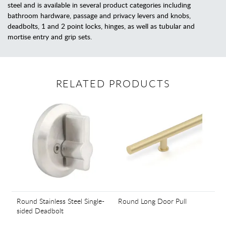
steel and is available in several product categories including
bathroom hardware, passage and privacy levers and knobs,
deadbolts, 1 and 2 point locks, hinges, as well as tubular and
mortise entry and grip sets.
RELATED PRODUCTS
Round Stainless Steel Single-
Round Long Door Pull
sided Deadbolt