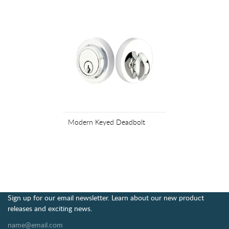
Modern Keyed Deadbolt
Sign up for our email newsletter. Learn about our new product
releases and exciting news.