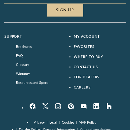
SIGN UP
SUPPORT
MY ACCOUNT
Brochures
FAVORITES
FAQ
WHERE TO BUY
Glossary
CONTACT US
Warranty
FOR DEALERS
Resources and Specs
CAREERS
Facebook
Twitter
Instagram
Pinterest
YouTube
LinkedIn
houzz
Privacy
Legal
Cookies
MAP Policy
Do Not Sell My Personal Information
Your privacy choices