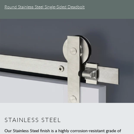
Round Stainless Steel Single-Sided Deadbolt
STAINLESS STEEL
Our Stainless Steel finish is a highly corrosion-resistant grade of