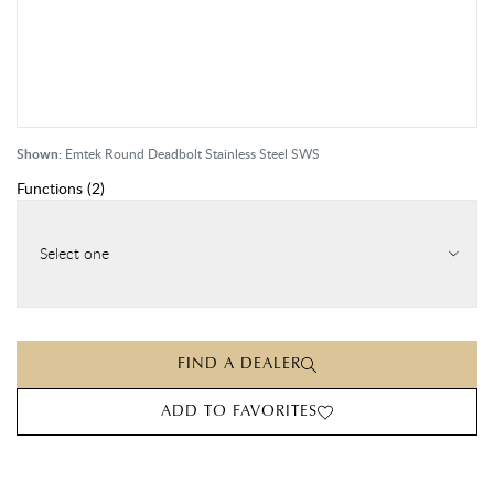
Shown:
Emtek Round Deadbolt Stainless Steel SWS
Functions
(
2
)
Select one
FIND A DEALER
ADD TO FAVORITES