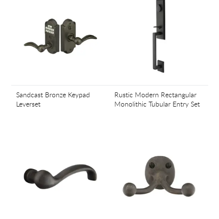
Sandcast Bronze Keypad
Rustic Modern Rectangular
Leverset
Monolithic Tubular Entry Set