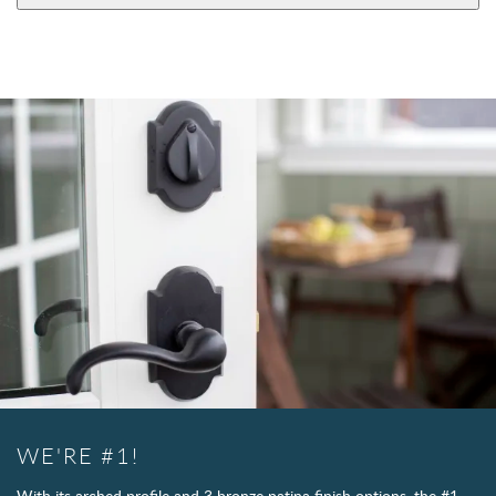
WE'RE #1!
With its arched profile and 3 bronze patina finish options, the #1