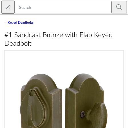
Skip to main content
Close search
Emtek
Submi
Keyed Deadbolts
#1 Sandcast Bronze with Flap Keyed
Deadbolt