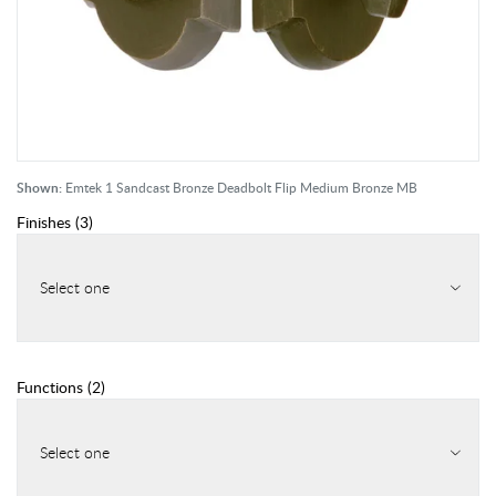
Shown:
Emtek 1 Sandcast Bronze Deadbolt Flip Medium Bronze MB
Finishes
(
3
)
Select one
Functions
(
2
)
Select one