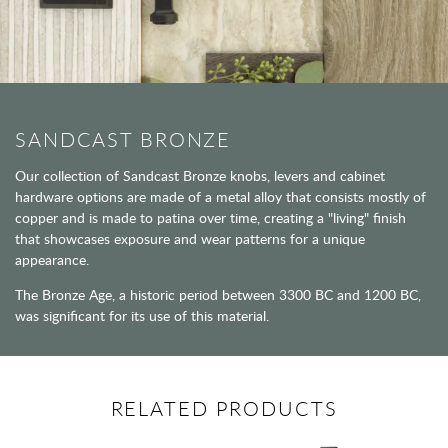
SANDCAST BRONZE
Our collection of Sandcast Bronze knobs, levers and cabinet
hardware options are made of a metal alloy that consists mostly of
copper and is made to patina over time, creating a "living" finish
that showcases exposure and wear patterns for a unique
appearance.
The Bronze Age, a historic period between 3300 BC and 1200 BC,
was significant for its use of this material.
RELATED PRODUCTS