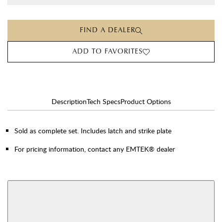
FIND A DEALER
ADD TO FAVORITES
Description
Tech Specs
Product Options
Sold as complete set. Includes latch and strike plate
For pricing information, contact any EMTEK® dealer
AVAILABLE FUNCTIONS
View More Product Function Information
Single Cylinder
Double Cylinder