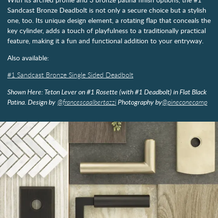
Sandcast Bronze Deadbolt is not only a secure choice but a stylish
one, too. Its unique design element, a rotating flap that conceals the
key cylinder, adds a touch of playfulness to a traditionally practical
feature, making it a fun and functional addition to your entryway.
Also available:
#1 Sandcast Bronze Single Sided Deadbolt
Shown Here: Teton Lever on #1 Rosette (with #1 Deadbolt) in Flat Black
Patina. Design by
@francescaalbertazzi
Photography by
@pineconecamp