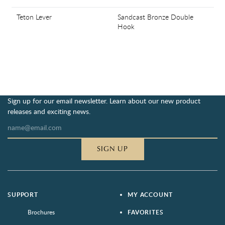
Teton Lever
Sandcast Bronze Double
Hook
Sign up for our email newsletter. Learn about our new product
releases and exciting news.
SIGN UP
SUPPORT
MY ACCOUNT
Brochures
FAVORITES