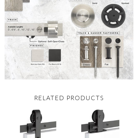
RELATED PRODUCTS