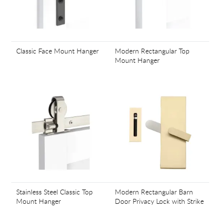
Classic Face Mount Hanger
Modern Rectangular Top
Mount Hanger
Stainless Steel Classic Top
Modern Rectangular Barn
Mount Hanger
Door Privacy Lock with Strike