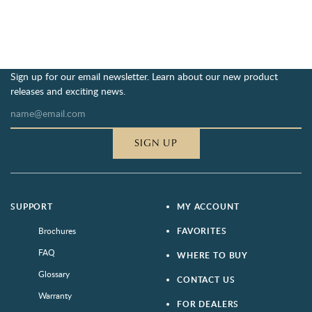
Sign up for our email newsletter. Learn about our new product
releases and exciting news.
SIGN UP
SUPPORT
MY ACCOUNT
Brochures
FAVORITES
FAQ
WHERE TO BUY
Glossary
CONTACT US
Warranty
FOR DEALERS