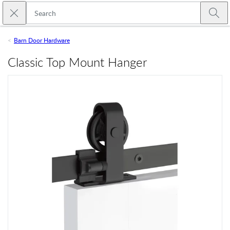
Skip to main content
Close search
Emtek
Submi
Barn Door Hardware
Classic Top Mount Hanger