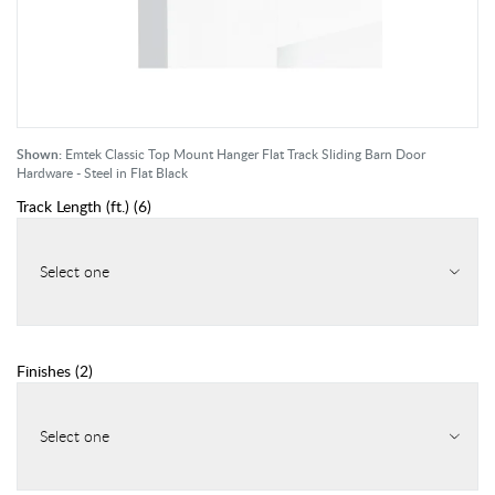
Shown:
Emtek Classic Top Mount Hanger Flat Track Sliding Barn Door
Hardware - Steel in Flat Black
Track Length (ft.)
(
6
)
Select one
Finishes
(
2
)
Select one