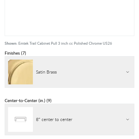
Shown:
Emtek Trail Cabinet Pull 3 inch cc Polished Chrome US26
Finishes
(
7
)
Satin Brass
Center-to-Center (in.)
(
9
)
8″ center to center