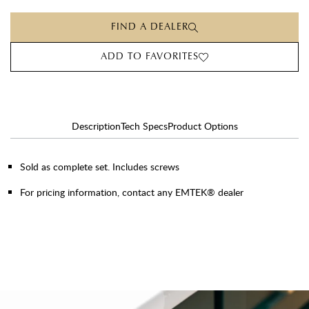
FIND A DEALER
ADD TO FAVORITES
Description
Tech Specs
Product Options
Sold as complete set. Includes screws
For pricing information, contact any EMTEK® dealer