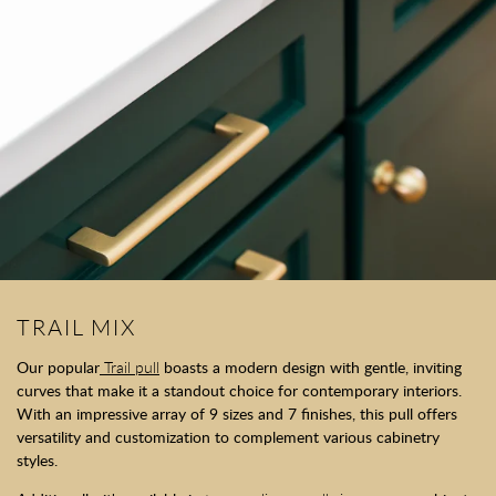
TRAIL MIX
Our popular
Trail pull
boasts a modern design with gentle, inviting
curves that make it a standout choice for contemporary interiors.
With an impressive array of 9 sizes and 7 finishes, this pull offers
versatility and customization to complement various cabinetry
styles.