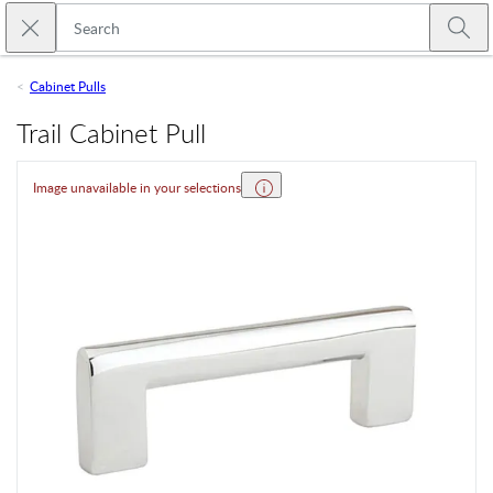
Skip to main content
Close search
Emtek
Submi
Cabinet Pulls
Trail Cabinet Pull
Image unavailable in your selections