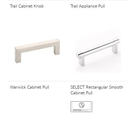
Trail Cabinet Knob
Trail Appliance Pull
Warwick Cabinet Pull
SELECT Rectangular Smooth
Cabinet Pull