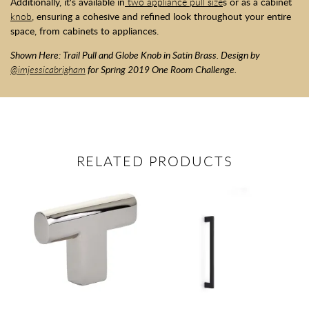
Additionally, it's available in
two appliance pull size
s or as a cabinet
knob
, ensuring a cohesive and refined look throughout your entire
space, from cabinets to appliances.
Shown Here: Trail Pull and Globe Knob in Satin Brass. Design by
@imjessicabrigham
for Spring 2019 One Room Challenge.
RELATED PRODUCTS