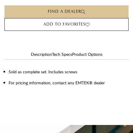
FIND A DEALER
ADD TO FAVORITES
Description
Tech Specs
Product Options
Sold as complete set. Includes screws
For pricing information, contact any EMTEK® dealer