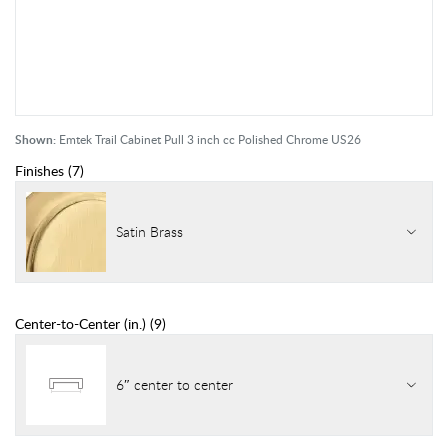
Shown:
Emtek Trail Cabinet Pull 3 inch cc Polished Chrome US26
Finishes
(
7
)
Satin Brass
Center-to-Center (in.)
(
9
)
6″ center to center