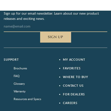
Sign up for our email newsletter. Learn about our new product
releases and exciting news.
SIGN UP
SUPPORT
MY ACCOUNT
Brochures
FAVORITES
FAQ
WHERE TO BUY
Glossary
CONTACT US
Warranty
FOR DEALERS
Resources and Specs
CAREERS