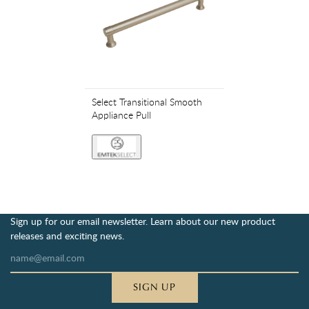
Select Transitional Smooth
Appliance Pull
Sign up for our email newsletter. Learn about our new product
releases and exciting news.
SIGN UP