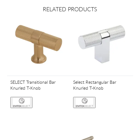
RELATED PRODUCTS
SELECT Transitional Bar
Select Rectangular Bar
Knurled T-Knob
Knurled T-Knob