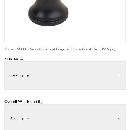
Shown:
SELECT Smooth Cabinet Finger Pull Transitional Stem US19.jpg
Finishes
(
0
)
Select one
Overall Width (in.)
(
0
)
Select one