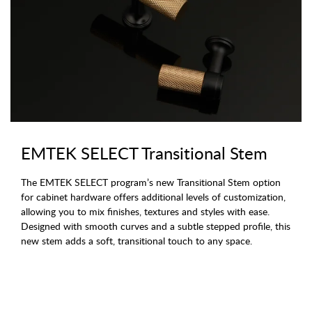
EMTEK SELECT Transitional Stem
The EMTEK SELECT program’s new Transitional Stem option
for cabinet hardware offers additional levels of customization,
allowing you to mix finishes, textures and styles with ease.
Designed with smooth curves and a subtle stepped profile, this
new stem adds a soft, transitional touch to any space.