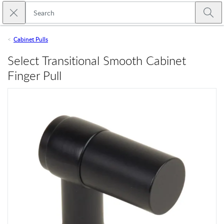
Skip to main content
Close search
Emtek
Submi
Cabinet Pulls
Select Transitional Smooth Cabinet
Finger Pull