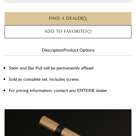
FIND A DEALER
ADD TO FAVORITES
Description
Product Options
Stem and Bar Pull will be permanently affixed
Sold as complete set. Includes screws
For pricing information, contact any EMTEK® dealer