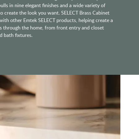
lls in nine elegant finishes and a wide variety of
 to create the look you want. SELECT Brass Cabinet
ith other Emtek SELECT products, helping create a
s through the home, from front entry and closet
 bath fixtures.