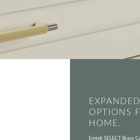
EXPANDED
OPTIONS 
HOME.
Emtek SELECT Brass Cab