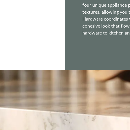
four unique appliance pu
textures, allowing you
Hardware coordinates w
cohesive look that flow
hardware to kitchen and