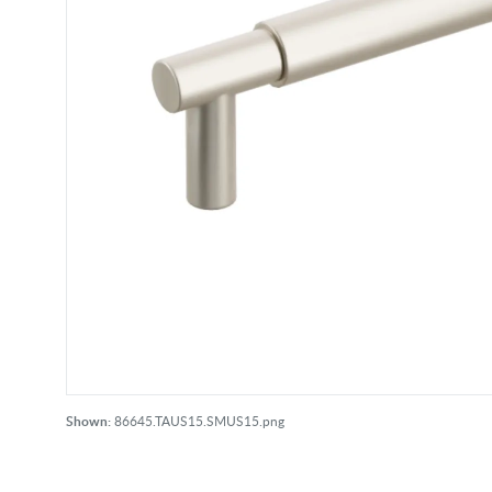
Shown:
86645.TAUS15.SMUS15.png