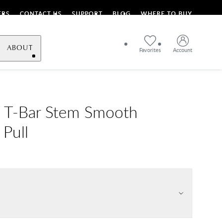
ERS
CONTACT US
SUPPORT
BLOG
WHERE TO BUY
ABOUT
Favorites
Account
 T-Bar Stem Smooth
 Pull