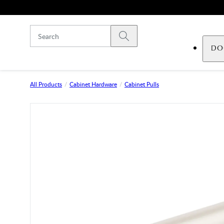
Skip to main content
Submit search
DO
All Products
Cabinet Hardware
Cabinet Pulls