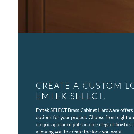
CREATE A CUSTOM L
EMTEK SELECT.
Emtek SELECT Brass Cabinet Hardware offers 
options for your project. Choose from eight un
unique appliance pulls in nine elegant finishes 
allowing you to create the look you want.