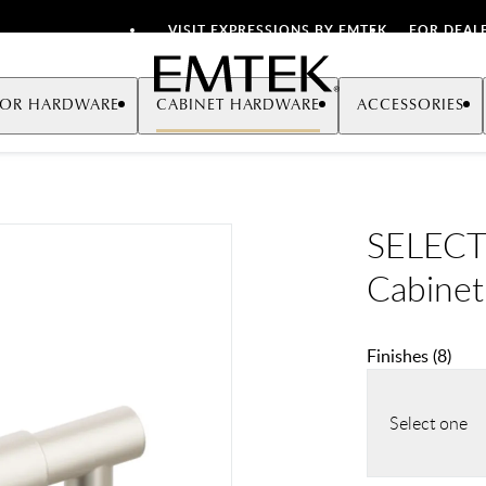
VISIT EXPRESSIONS BY EMTEK
FOR DEAL
Emtek
OR HARDWARE
CABINET HARDWARE
ACCESSORIES
SELECT
Cabinet
Finishes
(
8
)
Select one