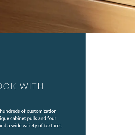
OOK WITH
hundreds of customization
ique cabinet pulls and four
and a wide variety of textures,