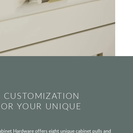
 CUSTOMIZATION
FOR YOUR UNIQUE
inet Hardware offers eight unique cabinet pulls and