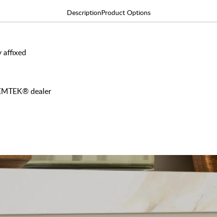
Description
Product Options
 affixed
y EMTEK® dealer