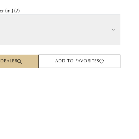
r (in.)
(
7
)
 DEALER
ADD TO FAVORITES