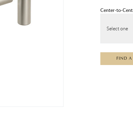
Center-to-Cente
Select one
FIND A