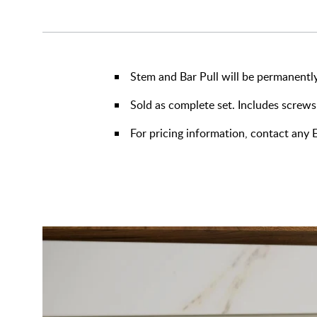
Stem and Bar Pull will be permanently
Sold as complete set. Includes screws
For pricing information, contact an