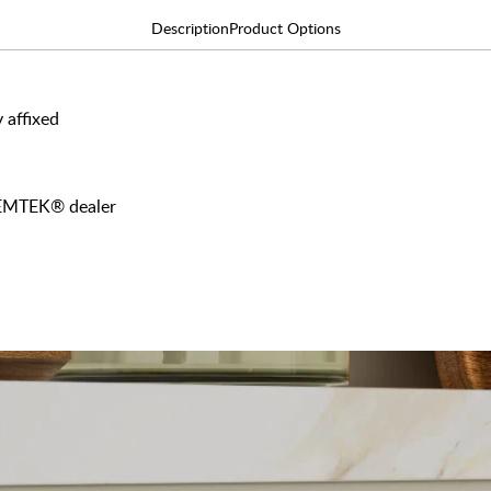
Description
Product Options
 affixed
y EMTEK® dealer