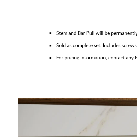
Stem and Bar Pull will be permanently
Sold as complete set. Includes screws
For pricing information, contact an