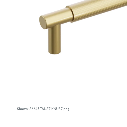
Shown:
86645.TAUS7.KNUS7.png