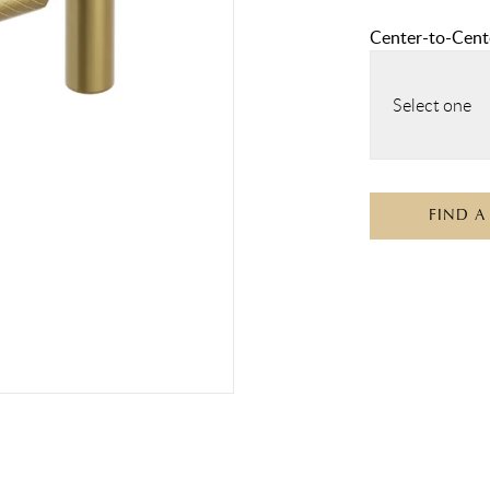
Center-to-Cente
Select one
FIND A