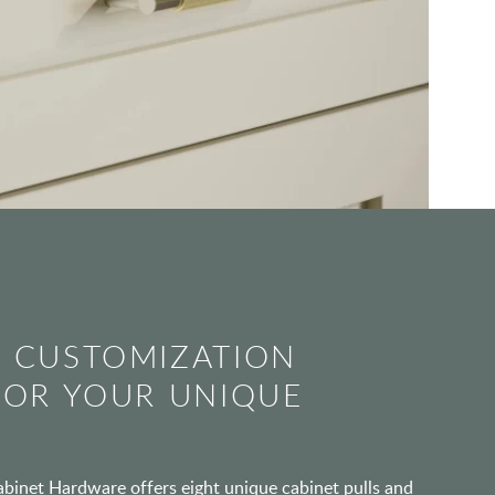
 CUSTOMIZATION
FOR YOUR UNIQUE
inet Hardware offers eight unique cabinet pulls and