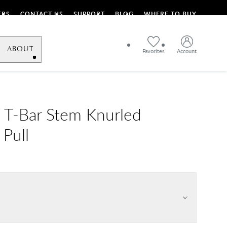
ERS
CONTACT US
SUPPORT
BLOG
WHERE TO BUY
ABOUT
Favorites
Account
T-Bar Stem Knurled
 Pull