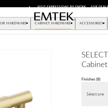
VISIT EXPRESSIONS BY EMTEK
FOR DEAL
Emtek
OR HARDWARE
CABINET HARDWARE
ACCESSORIES
SELECT 
Cabinet
Finishes
(
8
)
Select one