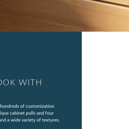
OOK WITH
hundreds of customization
ique cabinet pulls and four
and a wide variety of textures,