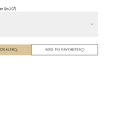
r (in.)
(
7
)
 DEALER
ADD TO FAVORITES