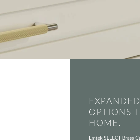
EXPANDED
OPTIONS 
HOME.
Emtek SELECT Brass Cab