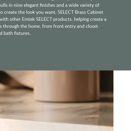
lls in nine elegant finishes and a wide variety of
 to create the look you want. SELECT Brass Cabinet
ith other Emtek SELECT products, helping create a
s through the home, from front entry and closet
 bath fixtures.