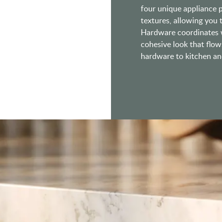
four unique appliance pu
textures, allowing you
Hardware coordinates w
cohesive look that flow
hardware to kitchen and