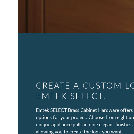
CREATE A CUSTOM L
EMTEK SELECT.
Emtek SELECT Brass Cabinet Hardware offers 
options for your project. Choose from eight un
unique appliance pulls in nine elegant finishes 
allowing you to create the look you want.