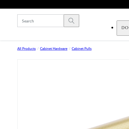
Skip to main content
Submit search
DO
All Products
Cabinet Hardware
Cabinet Pulls