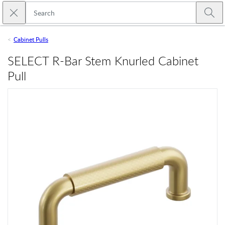
Skip to main content
Close search
Emtek
Submi
Cabinet Pulls
SELECT R-Bar Stem Knurled Cabinet
Pull