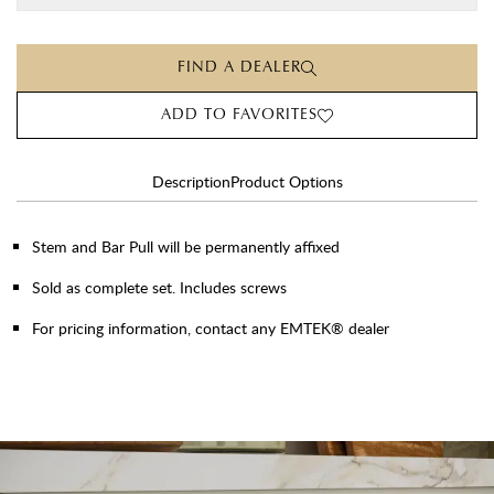
FIND A DEALER
ADD TO FAVORITES
Description
Product Options
Stem and Bar Pull will be permanently affixed
Sold as complete set. Includes screws
For pricing information, contact any EMTEK® dealer