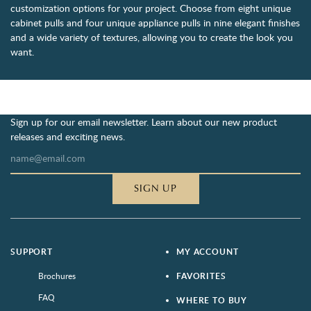
customization options for your project. Choose from eight unique
cabinet pulls and four unique appliance pulls in nine elegant finishes
and a wide variety of textures, allowing you to create the look you
want.
Sign up for our email newsletter. Learn about our new product
releases and exciting news.
SIGN UP
SUPPORT
MY ACCOUNT
Brochures
FAVORITES
FAQ
WHERE TO BUY