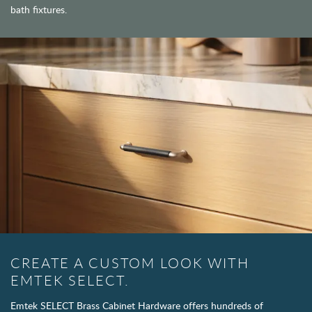
bath fixtures.
CREATE A CUSTOM LOOK WITH
EMTEK SELECT.
Emtek SELECT Brass Cabinet Hardware offers hundreds of