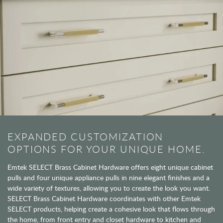
EXPANDED CUSTOMIZATION
OPTIONS FOR YOUR UNIQUE HOME.
Emtek SELECT Brass Cabinet Hardware offers eight unique cabinet
pulls and four unique appliance pulls in nine elegant finishes and a
wide variety of textures, allowing you to create the look you want.
SELECT Brass Cabinet Hardware coordinates with other Emtek
SELECT products, helping create a cohesive look that flows through
the home, from front entry and closet hardware to kitchen and