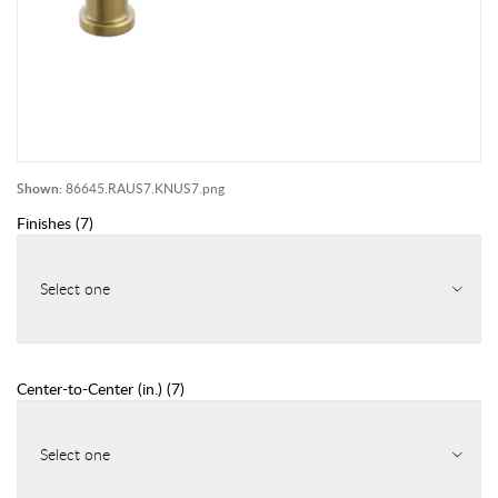
Shown:
86645.RAUS7.KNUS7.png
Finishes
(
7
)
Select one
Center-to-Center (in.)
(
7
)
Select one