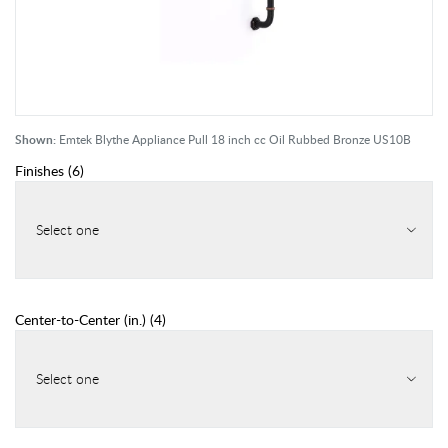
Shown:
Emtek Blythe Appliance Pull 18 inch cc Oil Rubbed Bronze US10B
Finishes
(
6
)
Select one
Center-to-Center (in.)
(
4
)
Select one