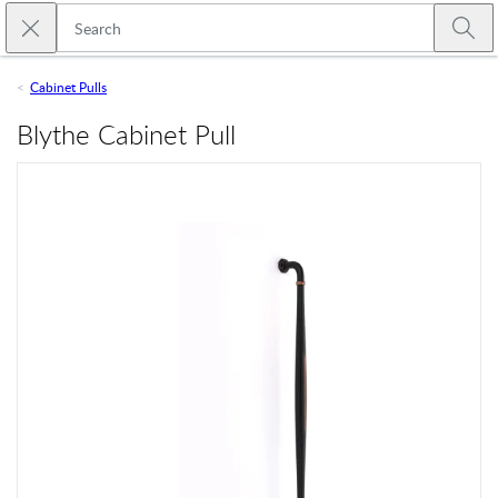
Skip to main content
Close search
Emtek
Submi
Cabinet Pulls
Blythe Cabinet Pull