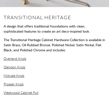
TRANSITIONAL HERITAGE
A design that offers traditional foundations with clean,
sophisticated features to create an art deco-inspired look.
The Transitional Heritage Cabinet Hardware Collection is available in
Satin Brass, Oil Rubbed Bronze, Polished Nickel, Satin Nickel, Flat
Black, and Polished Chrome and includes:
Overland Knob
Glendon Knob
Midvale Knob
Prosser Knob
Westwood Cabinet Pull