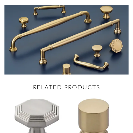
RELATED PRODUCTS