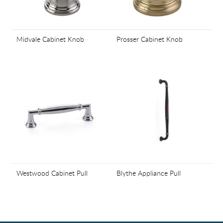
Midvale Cabinet Knob
Prosser Cabinet Knob
Westwood Cabinet Pull
Blythe Appliance Pull