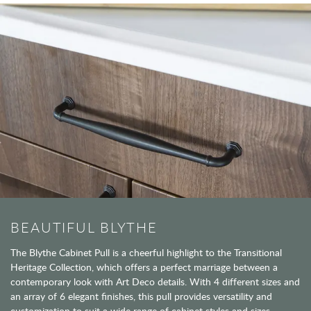
BEAUTIFUL BLYTHE
The Blythe Cabinet Pull is a cheerful highlight to the Transitional
Heritage Collection, which offers a perfect marriage between a
contemporary look with Art Deco details. With 4 different sizes and
an array of 6 elegant finishes, this pull provides versatility and
customization to suit a wide range of cabinet styles and sizes.