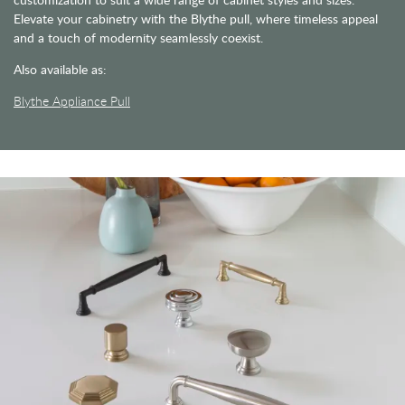
Elevate your cabinetry with the Blythe pull, where timeless appeal
and a touch of modernity seamlessly coexist.
Also available as:
Blythe Appliance Pull