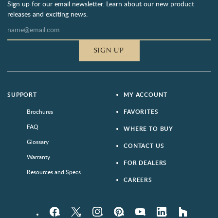
Sign up for our email newsletter. Learn about our new product
releases and exciting news.
SIGN UP
SUPPORT
MY ACCOUNT
Brochures
FAVORITES
FAQ
WHERE TO BUY
Glossary
CONTACT US
Warranty
FOR DEALERS
Resources and Specs
CAREERS
Facebook
Twitter
Instagram
Pinterest
YouTube
LinkedIn
houzz