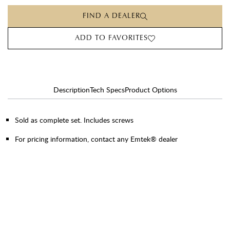
FIND A DEALER
ADD TO FAVORITES
Description
Tech Specs
Product Options
Sold as complete set. Includes screws
For pricing information, contact any Emtek® dealer