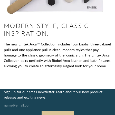
MODERN STYLE, CLASSIC
INSPIRATION.
The new Emtek Arca
Collection includes four knobs, three cabinet
TM
pulls and one appliance pull in clean, modern styles that pay
homage to the classic geometry of the iconic arch. The Emtek Arca
Collection pairs perfectly with Riobel Arca kitchen and bath fixtures,
allowing you to create an effortlessly elegant look for your home.
Sign up for our email newsletter. Learn about our new product
releases and exciting news.