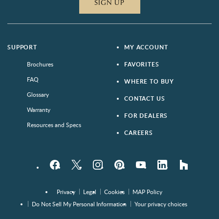
SIGN UP
SUPPORT
MY ACCOUNT
Brochures
FAVORITES
FAQ
WHERE TO BUY
Glossary
CONTACT US
Warranty
FOR DEALERS
Resources and Specs
CAREERS
Facebook
Twitter
Instagram
Pinterest
YouTube
LinkedIn
houzz
Privacy
Legal
Cookies
MAP Policy
Do Not Sell My Personal Information
Your privacy choices