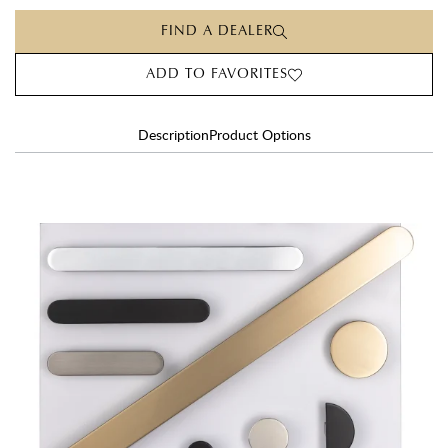
FIND A DEALER
ADD TO FAVORITES
Description
Product Options