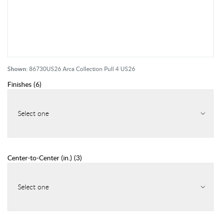
Shown:
86730US26 Arca Collection Pull 4 US26
Finishes
(
6
)
Select one
Center-to-Center (in.)
(
3
)
Select one