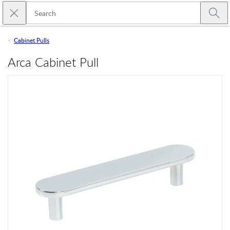
Skip to main content
Close search
Emtek
Submi
Cabinet Pulls
Arca Cabinet Pull