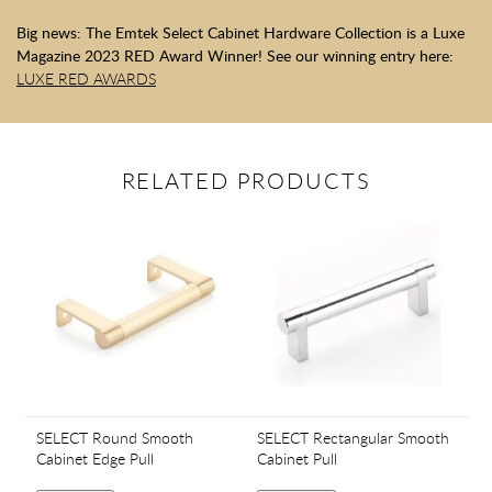
Big news: The Emtek Select Cabinet Hardware Collection is a Luxe
Magazine 2023 RED Award Winner! See our winning entry here:
LUXE RED AWARDS
RELATED PRODUCTS
SELECT Round Smooth
SELECT Rectangular Smooth
Cabinet Edge Pull
Cabinet Pull