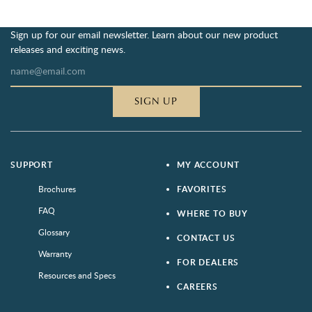
Sign up for our email newsletter. Learn about our new product
releases and exciting news.
SIGN UP
SUPPORT
MY ACCOUNT
Brochures
FAVORITES
FAQ
WHERE TO BUY
Glossary
CONTACT US
Warranty
FOR DEALERS
Resources and Specs
CAREERS