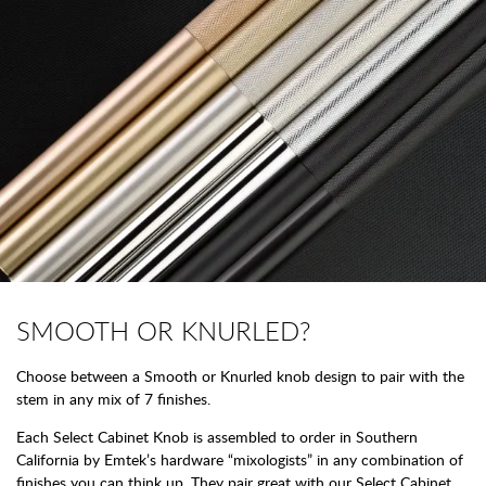
SMOOTH OR KNURLED?
Choose between a Smooth or Knurled knob design to pair with the
stem in any mix of 7 finishes.
Each Select Cabinet Knob is assembled to order in Southern
California by Emtek’s hardware “mixologists” in any combination of
finishes you can think up. They pair great with our Select Cabinet