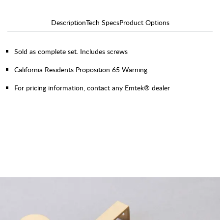
Description
Tech Specs
Product Options
Sold as complete set. Includes screws
California Residents Proposition 65 Warning
For pricing information, contact any Emtek® dealer