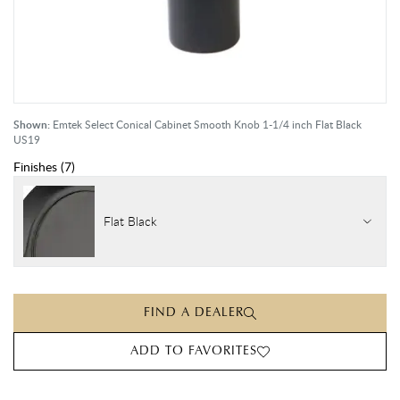
Shown:
Emtek Select Conical Cabinet Smooth Knob 1-1/4 inch Flat Black
US19
Finishes
(
7
)
Flat Black
FIND A DEALER
ADD TO FAVORITES