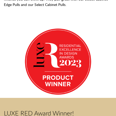
Edge Pulls and our Select Cabinet Pulls.
LUXE RED Award Winner!