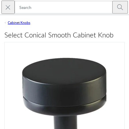
Skip to main content
Close search
Emtek
Submi
Cabinet Knobs
Select Conical Smooth Cabinet Knob