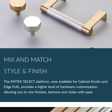
MIX AND MATCH
STYLE & FINISH
The EMTEK SELECT platform, now available for Cabinet Knobs and
Edge Pulls, provides a higher level of hardware customization,
allowing you to mix finishes, textures and styles with ease.