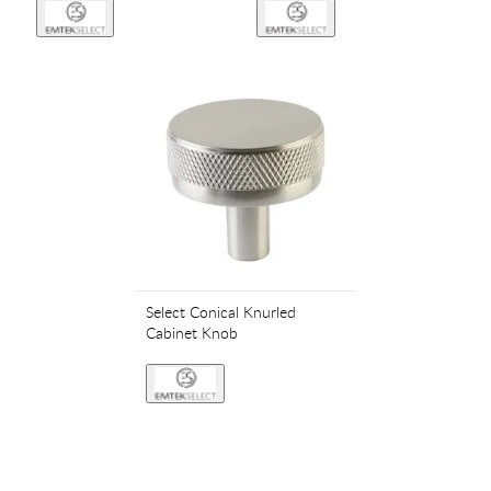
Select Conical Knurled
Cabinet Knob