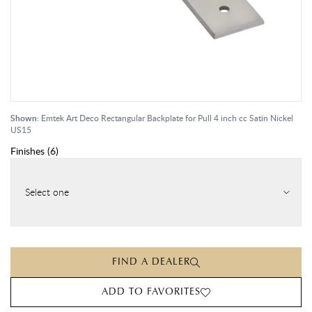
Shown:
Emtek Art Deco Rectangular Backplate for Pull 4 inch cc Satin Nickel
US15
Finishes
(
6
)
Select one
FIND A DEALER
ADD TO FAVORITES