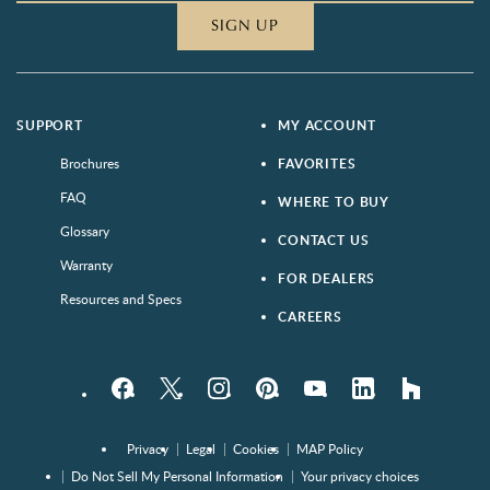
SIGN UP
SUPPORT
MY ACCOUNT
Brochures
FAVORITES
FAQ
WHERE TO BUY
Glossary
CONTACT US
Warranty
FOR DEALERS
Resources and Specs
CAREERS
Facebook
Twitter
Instagram
Pinterest
YouTube
LinkedIn
houzz
Privacy
Legal
Cookies
MAP Policy
Do Not Sell My Personal Information
Your privacy choices