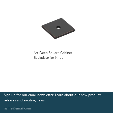
Art Deco Square Cabinet
Backplate for Knob
Sign up for our email newsletter. Learn about our new product
releases and exciting news.