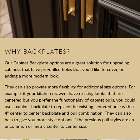
WHY BACKPLATES?
Our Cabinet Backplate options are a great solution for upgrading
cabinets that have pre-drilled holes that you'd like to cover, or
adding a more modern look.
They can also provide more flexibility for additional size options. For
example: if your kitchen drawers have existing knobs that are
centered but you prefer the functionality of cabinet pulls, you could
use a cabinet backplate to replace the existing centered hole with a
4" center to center backplate and pull combination. They can also
help to give you more style options if the previous pull styles are an
uncommon or metric center to center size.