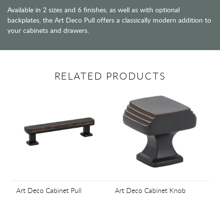
Available in 2 sizes and 6 finishes, as well as with optional
backplates, the Art Deco Pull offers a classically modern addition to
your cabinets and drawers.
RELATED PRODUCTS
Art Deco Cabinet Pull
Art Deco Cabinet Knob