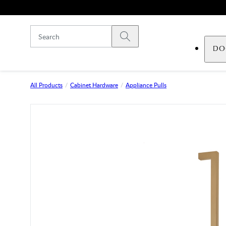
Skip to main content
Submit search
DO
All Products
Cabinet Hardware
Appliance Pulls