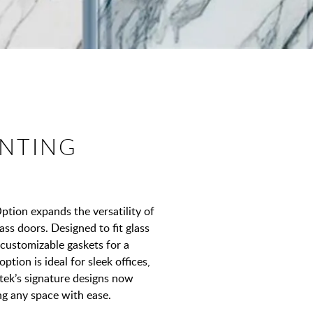
NTING
ion expands the versatility of
ass doors. Designed to fit glass
 customizable gaskets for a
ption is ideal for sleek offices,
tek’s signature designs now
ng any space with ease.