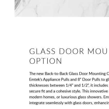
GLASS DOOR MOU
OPTION
The new Back-to-Back Glass Door Mounting Opt
Emtek’s Appliance Pulls and 8” Door Pulls to gl
thicknesses between 1/4” and 1/2”, it includes
secure fit and a cohesive style. This innovative o
modern homes, or luxurious glass showers. Em
integrate seamlessly with glass doors, enhanci