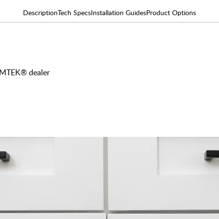
Description
Tech Specs
Installation Guides
Product Options
 EMTEK® dealer