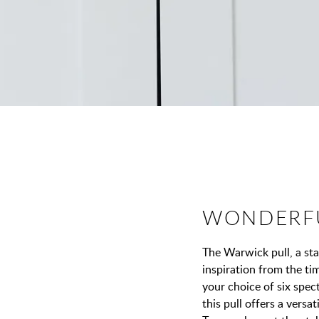
WONDERF
The Warwick pull, a st
inspiration from the t
your choice of six spect
this pull offers a versa