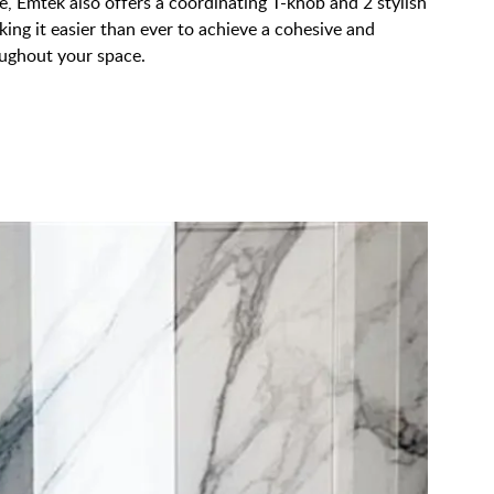
, Emtek also offers a coordinating T-knob and 2 stylish
king it easier than ever to achieve a cohesive and
oughout your space.