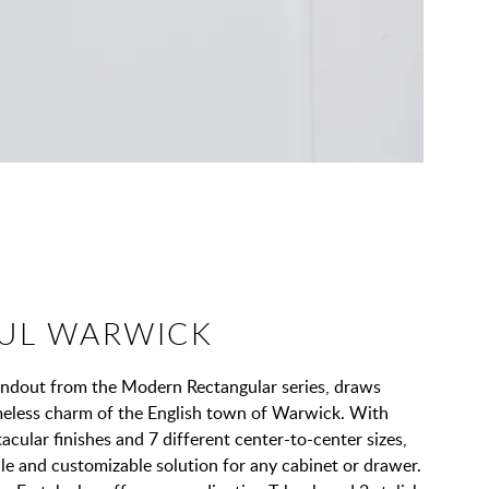
UL WARWICK
andout from the Modern Rectangular series, draws
imeless charm of the English town of Warwick. With
acular finishes and 7 different center-to-center sizes,
tile and customizable solution for any cabinet or drawer.