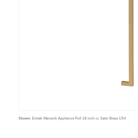
Shown:
Emtek Warwick Appliance Pull 18 inch cc Satin Brass US4