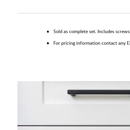
Sold as complete set. Includes screws
For pricing information contact any