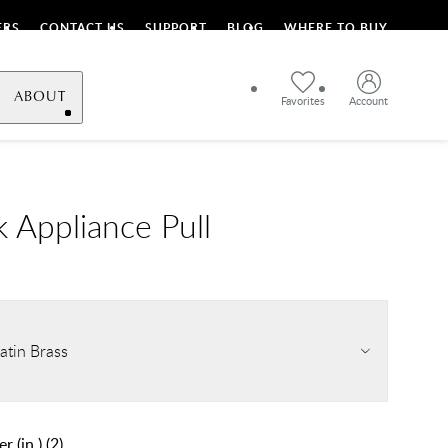
ERS
CONTACT US
SUPPORT
BLOG
WHERE TO BUY
ABOUT
Favorites
Account
 Appliance Pull
atin Brass
r (in.)
(
2
)