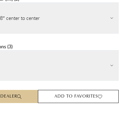
8″ center to center
ons
(
3
)
 DEALER
ADD TO FAVORITES