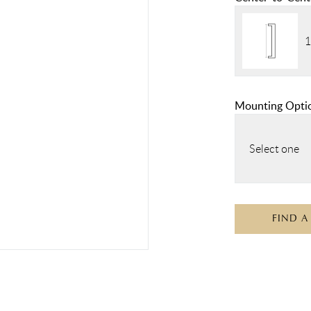
1
Mounting Opti
Select one
FIND A