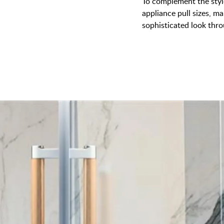
To complement the style
appliance pull sizes, ma
sophisticated look thr