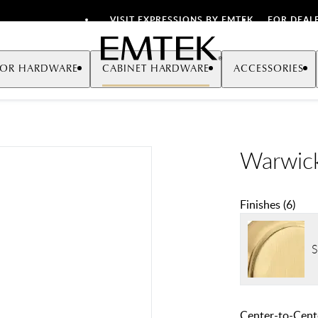
VISIT EXPRESSIONS BY EMTEK
FOR DEAL
Emtek
OR HARDWARE
CABINET HARDWARE
ACCESSORIES
Warwick
Finishes
(
6
)
S
Center-to-Cente