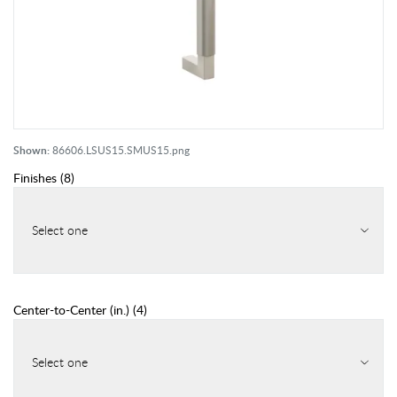
Shown:
86606.LSUS15.SMUS15.png
Finishes
(
8
)
Select one
Center-to-Center (in.)
(
4
)
Select one