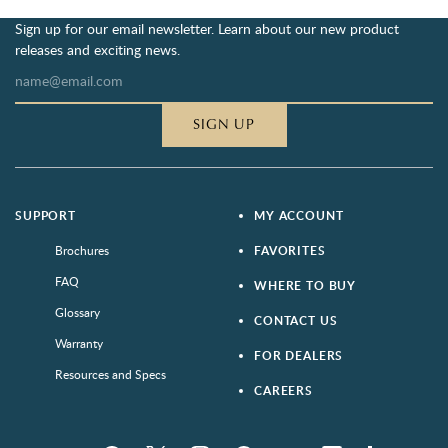
Sign up for our email newsletter. Learn about our new product
releases and exciting news.
SIGN UP
SUPPORT
MY ACCOUNT
Brochures
FAVORITES
FAQ
WHERE TO BUY
Glossary
CONTACT US
Warranty
FOR DEALERS
Resources and Specs
CAREERS