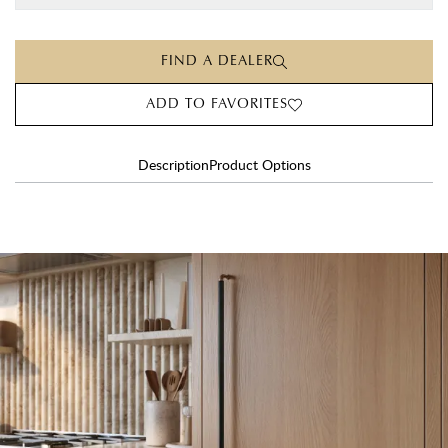
FIND A DEALER
ADD TO FAVORITES
Description
Product Options