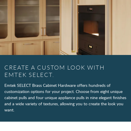
CREATE A CUSTOM LOOK WITH
EMTEK SELECT.
Emtek SELECT Brass Cabinet Hardware offers hundreds of
customization options for your project. Choose from eight unique
cabinet pulls and four unique appliance pulls in nine elegant finishes
and a wide variety of textures, allowing you to create the look you
want.