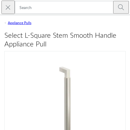
Skip to main content
Close search
Emtek
Submi
Appliance Pulls
Select L-Square Stem Smooth Handle
Appliance Pull