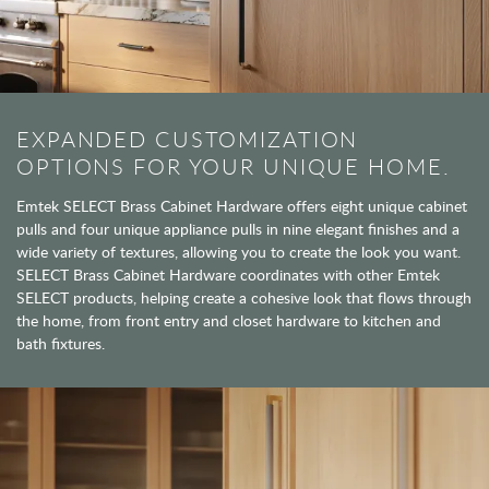
EXPANDED CUSTOMIZATION
OPTIONS FOR YOUR UNIQUE HOME.
Emtek SELECT Brass Cabinet Hardware offers eight unique cabinet
pulls and four unique appliance pulls in nine elegant finishes and a
wide variety of textures, allowing you to create the look you want.
SELECT Brass Cabinet Hardware coordinates with other Emtek
SELECT products, helping create a cohesive look that flows through
the home, from front entry and closet hardware to kitchen and
bath fixtures.