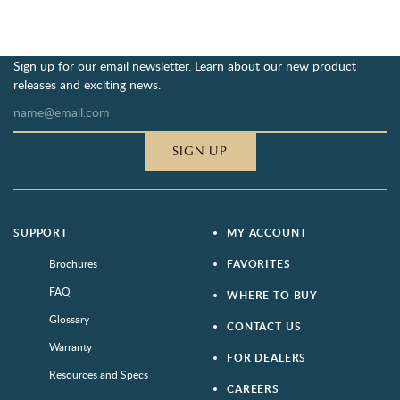
Sign up for our email newsletter. Learn about our new product
releases and exciting news.
SIGN UP
SUPPORT
MY ACCOUNT
Brochures
FAVORITES
FAQ
WHERE TO BUY
Glossary
CONTACT US
Warranty
FOR DEALERS
Resources and Specs
CAREERS