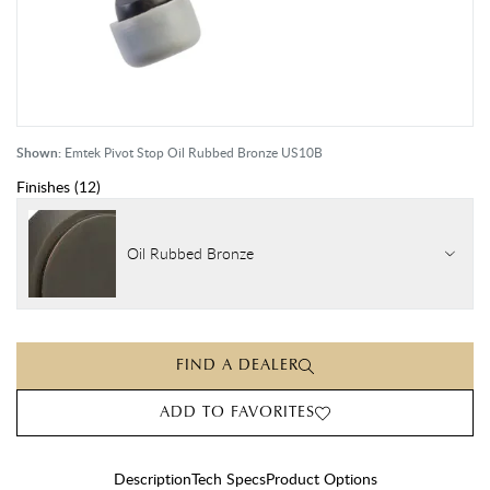
Shown:
Emtek Pivot Stop Oil Rubbed Bronze US10B
Finishes
(
12
)
Oil Rubbed Bronze
FIND A DEALER
ADD TO FAVORITES
Description
Tech Specs
Product Options