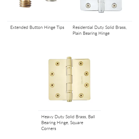
Extended Button Hinge Tips
Residential Duty Solid Brass,
Plain Bearing Hinge
Heavy Duty Solid Brass, Ball
Bearing Hinge, Square
Corners