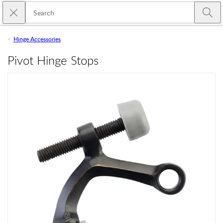
Skip to main content
Close search
Emtek
Submi
Hinge Accessories
Pivot Hinge Stops