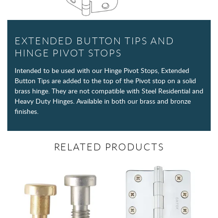
EXTENDED BUTTON TIPS AND
HINGE PIVOT STOPS
Intended to be used with our Hinge Pivot Stops, Extended
Button Tips are added to the top of the Pivot stop on a solid
brass hinge. They are not compatible with Steel Residential and
Heavy Duty Hinges. Available in both our brass and bronze
finishes.
RELATED PRODUCTS