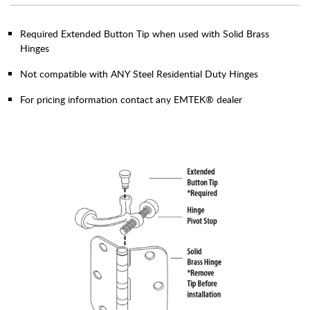
Required Extended Button Tip when used with Solid Brass
Hinges
Not compatible with ANY Steel Residential Duty Hinges
For pricing information contact any EMTEK® dealer