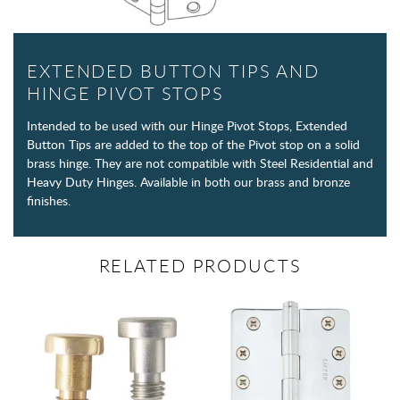
EXTENDED BUTTON TIPS AND
HINGE PIVOT STOPS
Intended to be used with our Hinge Pivot Stops, Extended
Button Tips are added to the top of the Pivot stop on a solid
brass hinge. They are not compatible with Steel Residential and
Heavy Duty Hinges. Available in both our brass and bronze
finishes.
RELATED PRODUCTS