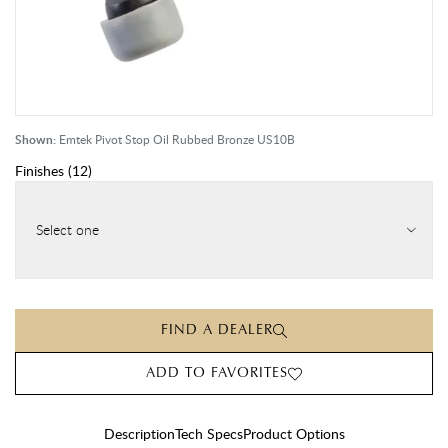
Shown:
Emtek Pivot Stop Oil Rubbed Bronze US10B
Finishes
(
12
)
Select one
FIND A DEALER
ADD TO FAVORITES
Description
Tech Specs
Product Options