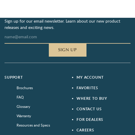
Sign up for our email newsletter. Learn about our new product
releases and exciting news.
SIGN UP
SUPPORT
MY ACCOUNT
Brochures
FAVORITES
FAQ
WHERE TO BUY
Glossary
CONTACT US
Warranty
FOR DEALERS
Resources and Specs
CAREERS