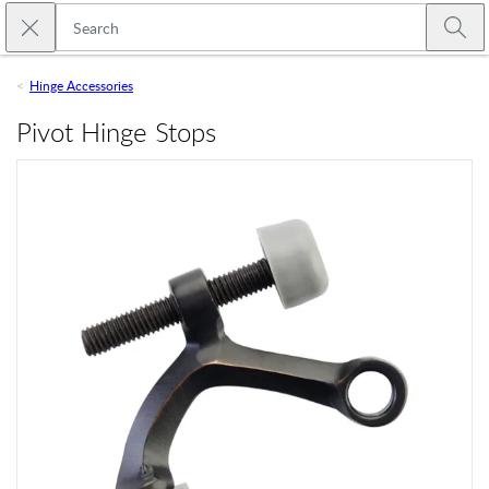
Skip to main content
Close search
Emtek
Submi
Hinge Accessories
Pivot Hinge Stops