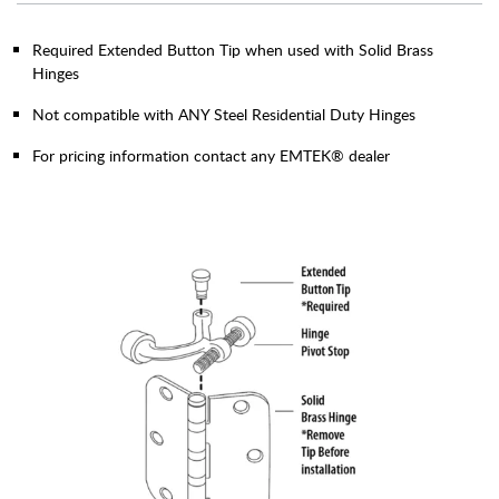
Required Extended Button Tip when used with Solid Brass
Hinges
Not compatible with ANY Steel Residential Duty Hinges
For pricing information contact any EMTEK® dealer