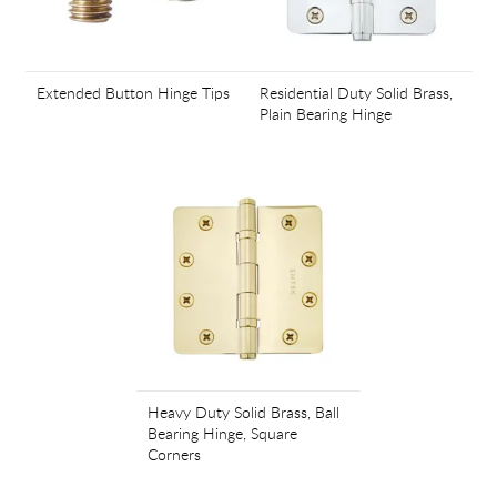
Extended Button Hinge Tips
Residential Duty Solid Brass,
Plain Bearing Hinge
Heavy Duty Solid Brass, Ball
Bearing Hinge, Square
Corners