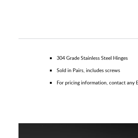
304 Grade Stainless Steel Hinges
Sold in Pairs, includes screws
For pricing information, contact any