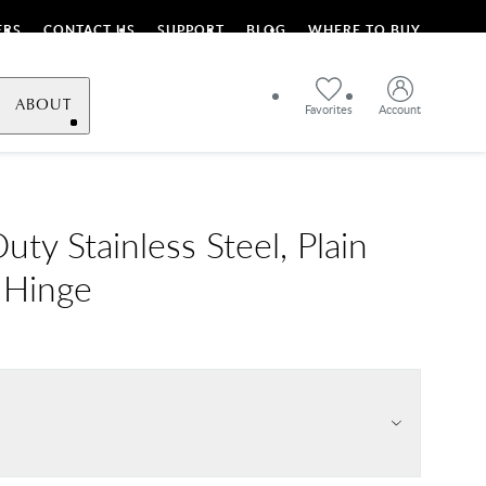
ERS
CONTACT US
SUPPORT
BLOG
WHERE TO BUY
ABOUT
Favorites
Account
ty Stainless Steel, Plain
 Hinge