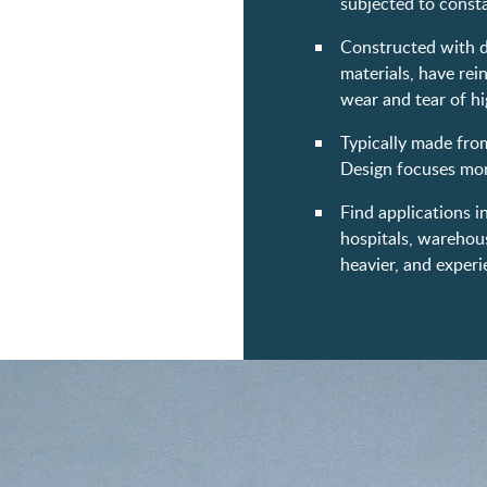
subjected to const
Constructed with du
materials, have re
wear and tear of hi
Typically made from 
Design focuses more
Find applications i
hospitals, warehouse
heavier, and experi