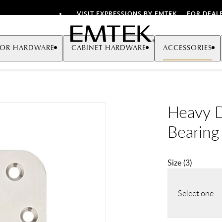
VISIT EXPRESSIONS BY EMTEK
FOR DEAL
Emtek
OR HARDWARE
CABINET HARDWARE
ACCESSORIES
Heavy Du
Bearing
Size
(
3
)
Select one