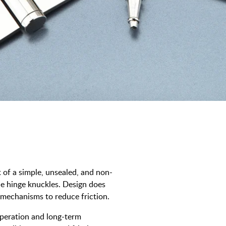
t of a simple, unsealed, and non-
the hinge knuckles. Design does
 mechanisms to reduce friction.
operation and long-term