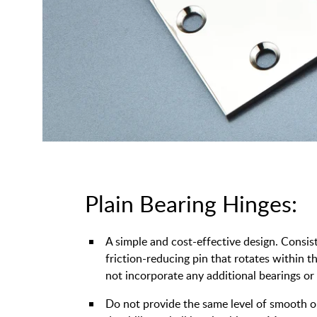
Plain Bearing Hinges:
A simple and cost-effective design. Consis
friction-reducing pin that rotates within 
not incorporate any additional bearings or
Do not provide the same level of smooth 