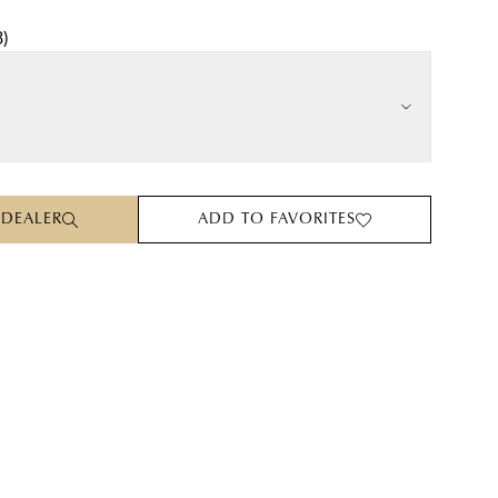
3
)
 DEALER
ADD TO FAVORITES