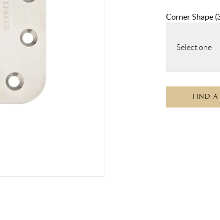
Corner Shape
(
Select one
FIND A