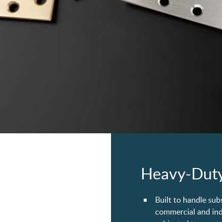
Heavy-Duty
Built to handle sub
commercial and indu