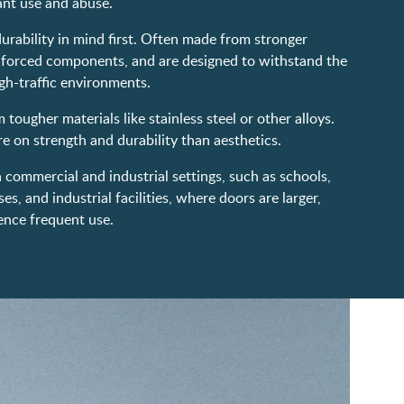
ant use and abuse.
rability in mind first. Often made from stronger
inforced components, and are designed to withstand the
gh-traffic environments.
tougher materials like stainless steel or other alloys.
 on strength and durability than aesthetics.
n commercial and industrial settings, such as schools,
s, and industrial facilities, where doors are larger,
ence frequent use.