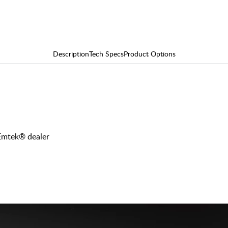
Description
Tech Specs
Product Options
 Emtek® dealer