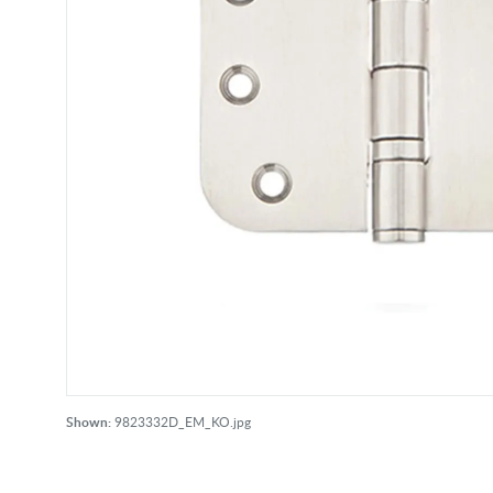
Shown:
9823332D_EM_KO.jpg