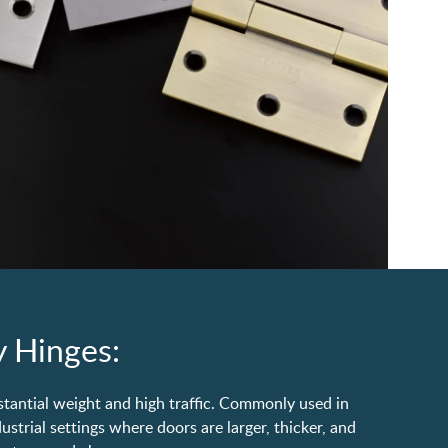
 Hinges:
stantial weight and high traffic. Commonly used in
strial settings where doors are larger, thicker, and