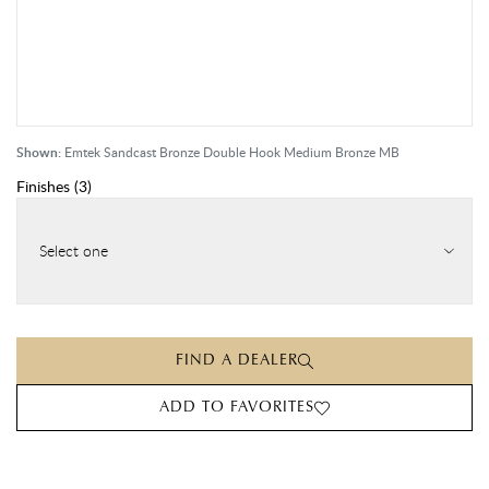
Shown:
Emtek Sandcast Bronze Double Hook Medium Bronze MB
Finishes
(
3
)
Select one
FIND A DEALER
ADD TO FAVORITES