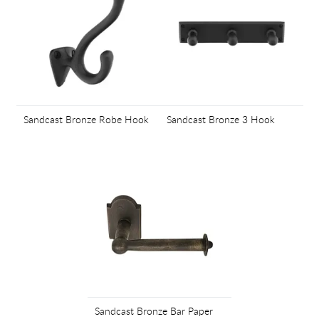
Sandcast Bronze Robe Hook
Sandcast Bronze 3 Hook
Sandcast Bronze Bar Paper