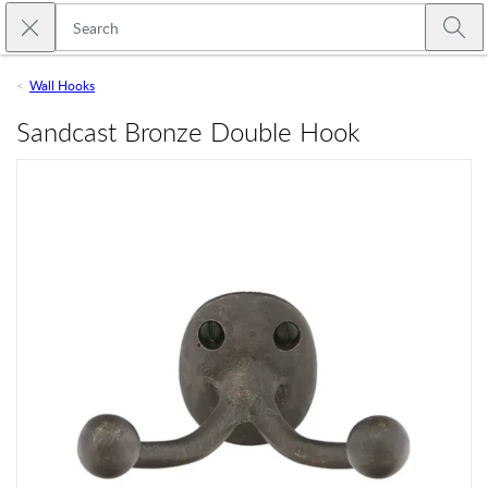
Skip to main content
Close search
Emtek
Submi
Wall Hooks
Sandcast Bronze Double Hook