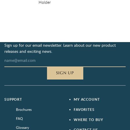
Holder
Sign up for our email newsletter. Learn about our new product
releases and exciting news.
SIGN UP
SUPPORT
MY ACCOUNT
Brochures
FAVORITES
FAQ
WHERE TO BUY
Glossary
CONTACT US