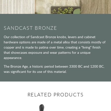
SANDCAST BRONZE
Our collection of Sandcast Bronze knobs, levers and cabinet
hardware options are made of a metal alloy that consists mostly of
copper and is made to patina over time, creating a "living" finish
that showcases exposure and wear patterns for a unique
appearance.
The Bronze Age, a historic period between 3300 BC and 1200 BC,
was significant for its use of this material.
RELATED PRODUCTS