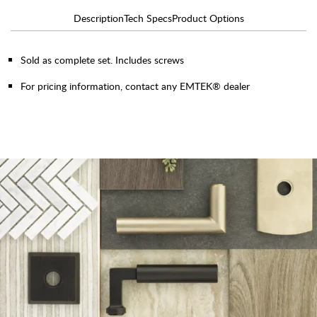
Description
Tech Specs
Product Options
Sold as complete set. Includes screws
For pricing information, contact any EMTEK® dealer