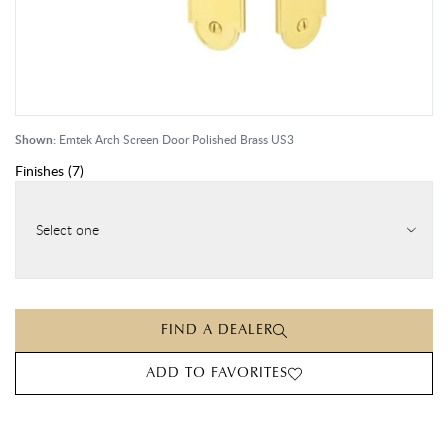
Shown:
Emtek Arch Screen Door Polished Brass US3
Finishes
(
7
)
Select one
FIND A DEALER
ADD TO FAVORITES