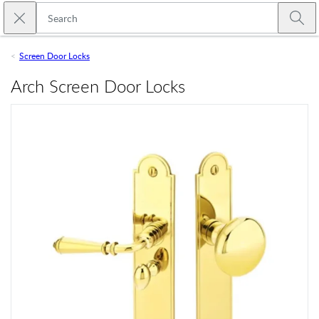
Skip to main content
Close search
Emtek
Submi
Screen Door Locks
Arch Screen Door Locks