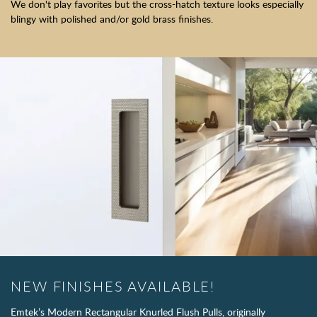
We don't play favorites but the cross-hatch texture looks especially
blingy with polished and/or gold brass finishes.
NEW FINISHES AVAILABLE!
Emtek’s Modern Rectangular Knurled Flush Pulls, originally