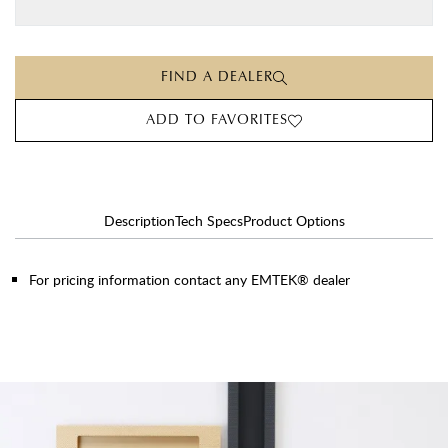
FIND A DEALER
ADD TO FAVORITES
Description
Tech Specs
Product Options
For pricing information contact any EMTEK® dealer