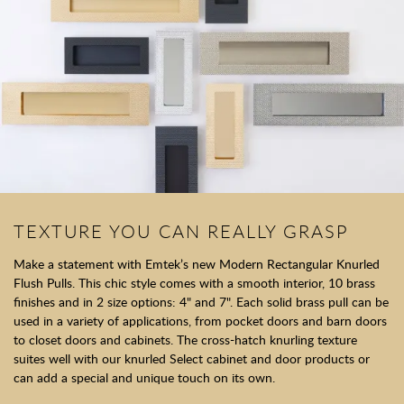
TEXTURE YOU CAN REALLY GRASP
Make a statement with Emtek’s new Modern Rectangular Knurled
Flush Pulls. This chic style comes with a smooth interior, 10 brass
finishes and in 2 size options: 4" and 7". Each solid brass pull can be
used in a variety of applications, from pocket doors and barn doors
to closet doors and cabinets. The cross-hatch knurling texture
suites well with our knurled Select cabinet and door products or
can add a special and unique touch on its own.