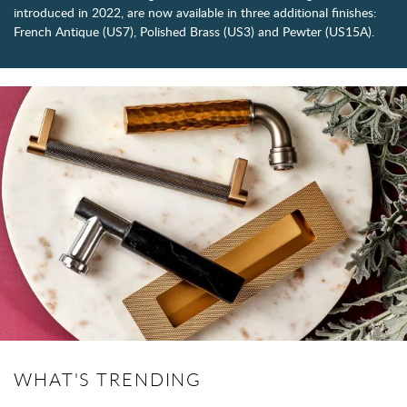
introduced in 2022, are now available in three additional finishes:
French Antique (US7), Polished Brass (US3) and Pewter (US15A).
WHAT'S TRENDING