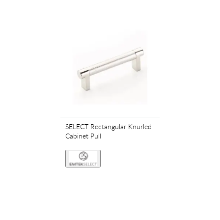
SELECT Rectangular Knurled
Cabinet Pull