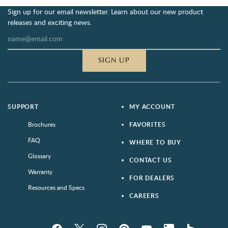
Sign up for our email newsletter. Learn about our new product
releases and exciting news.
SIGN UP
SUPPORT
MY ACCOUNT
Brochures
FAVORITES
FAQ
WHERE TO BUY
Glossary
CONTACT US
Warranty
FOR DEALERS
Resources and Specs
CAREERS
Facebook
Twitter
Instagram
Pinterest
YouTube
LinkedIn
houzz