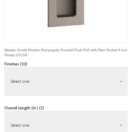
Shown:
Emtek Modern Rectangular Knurled Flush Pull with Plain Pocket 4 inch
Pewter US15A
Finishes
(
10
)
Select one
Overall Length (in.)
(
2
)
Select one