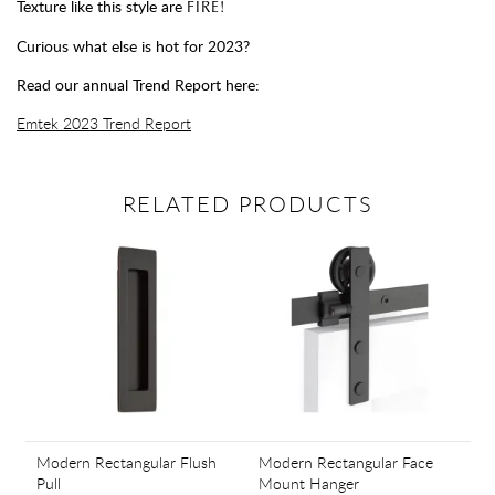
Texture like this style are
FIRE!
Curious what else is hot for 2023?
Read our annual Trend Report here:
Emtek 2023 Trend Report
RELATED PRODUCTS
Modern Rectangular Flush
Modern Rectangular Face
Pull
Mount Hanger