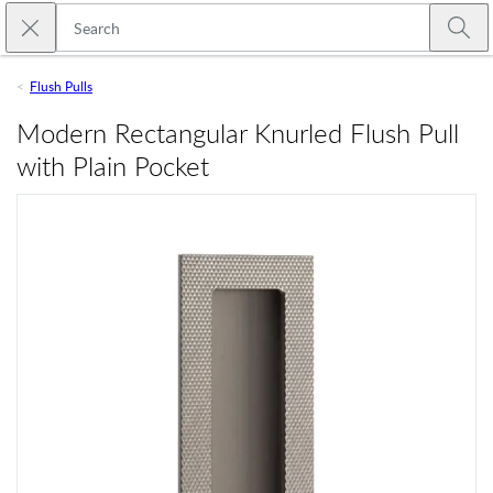
Skip to main content
Close search
Emtek
Submi
Flush Pulls
Modern Rectangular Knurled Flush Pull
with Plain Pocket