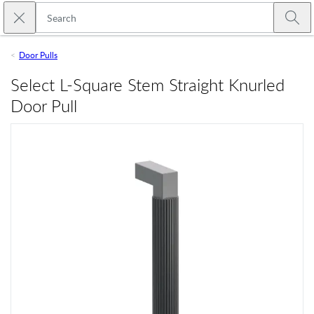
Skip to main content
Close search
Emtek
Submi
Door Pulls
Select L-Square Stem Straight Knurled
Door Pull