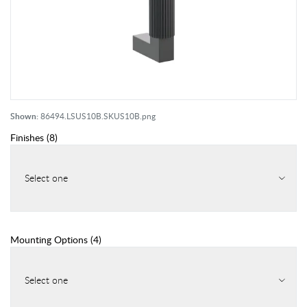
Shown:
86494.LSUS10B.SKUS10B.png
Finishes
(
8
)
Select one
Mounting Options
(
4
)
Select one