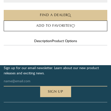
FIND A DEALER
ADD TO FAVORITES
Description
Product Options
Sign up for our email newsletter. Learn about our new product
releases and exciting news.
SIGN UP