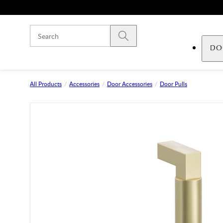
Skip to main content
Submit search
DO
All Products
Accessories
Door Accessories
Door Pulls