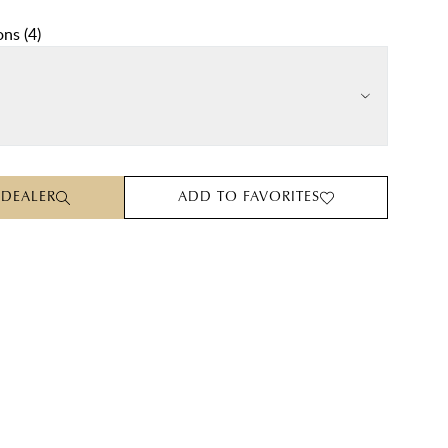
ons
(
4
)
 DEALER
ADD TO FAVORITES