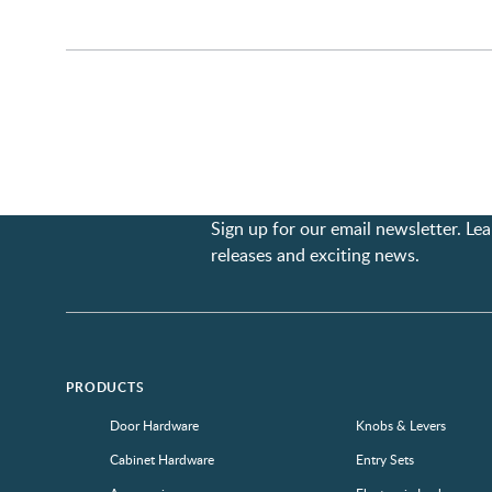
Sign up for our email newsletter. L
releases and exciting news.
PRODUCTS
Door Hardware
Knobs & Levers
Cabinet Hardware
Entry Sets