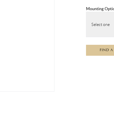
Mounting Opti
Select one
FIND A