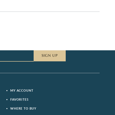
SIGN UP
MY ACCOUNT
FAVORITES
WHERE TO BUY