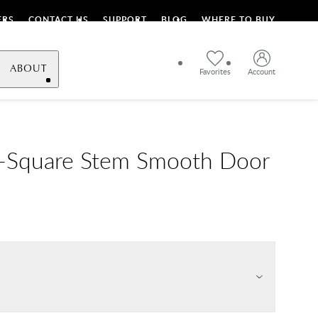
ERS
CONTACT US
SUPPORT
BLOG
WHERE TO BUY
ABOUT
Favorites
Account
L-Square Stem Smooth Door