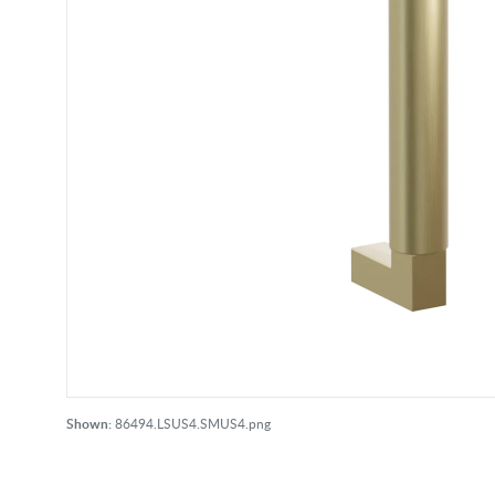
Shown:
86494.LSUS4.SMUS4.png