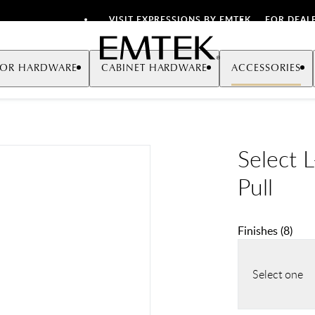
VISIT EXPRESSIONS BY EMTEK
FOR DEAL
Emtek
OR HARDWARE
CABINET HARDWARE
ACCESSORIES
Select 
Pull
Finishes
(
8
)
Select one