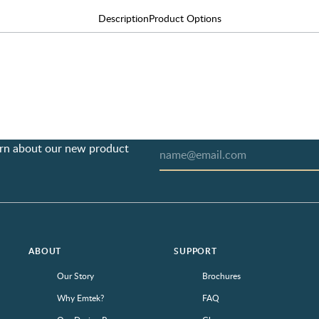
Description
Product Options
earn about our new product
ABOUT
SUPPORT
Our Story
Brochures
Why Emtek?
FAQ