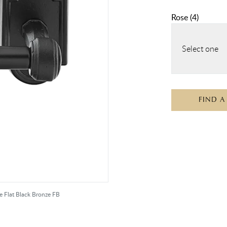
Rose
(
4
)
Select one
FIND A
e Flat Black Bronze FB