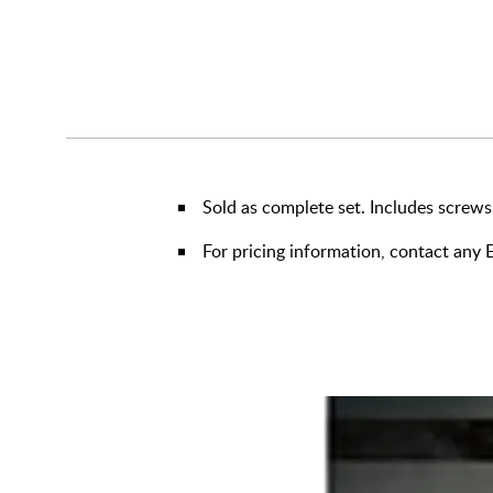
Sold as complete set. Includes screws
For pricing information, contact an