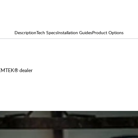
Description
Tech Specs
Installation Guides
Product Options
y EMTEK® dealer