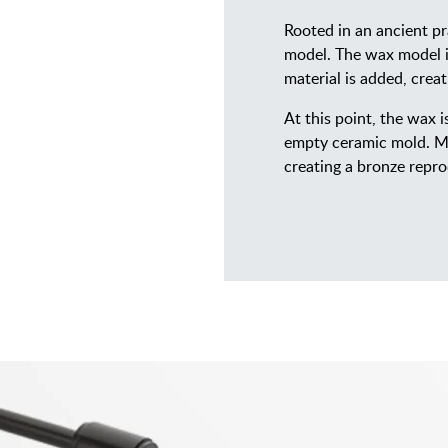
Rooted in an ancient pr
model. The wax model is
material is added, crea
At this point, the wax 
empty ceramic mold. Mo
creating a bronze repro