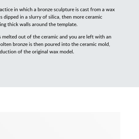
actice in which a bronze sculpture is cast from a wax
 dipped in a slurry of silica, then more ceramic
ting thick walls around the template.
is melted out of the ceramic and you are left with an
lten bronze is then poured into the ceramic mold,
duction of the original wax model.