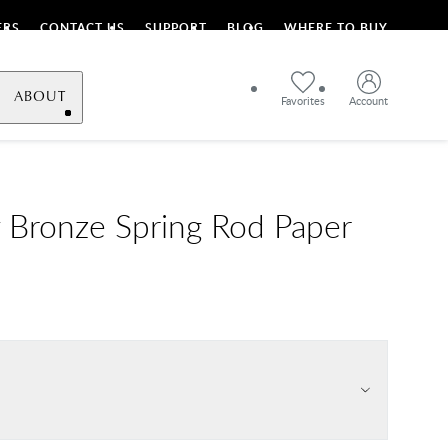
ERS
CONTACT US
SUPPORT
BLOG
WHERE TO BUY
ABOUT
Favorites
Account
 Bronze Spring Rod Paper