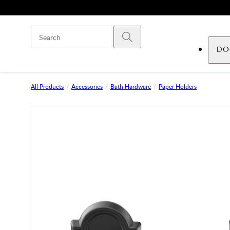
Skip to main content
Submit search
DO
All Products
Accessories
Bath Hardware
Paper Holders