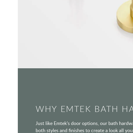
WHY EMTEK BATH H
Just like Emtek's door options, our bath hard
both styles and finishes to create a look all y