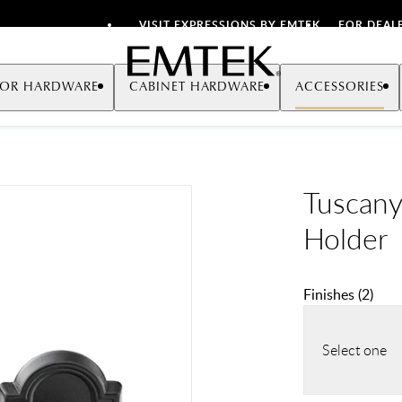
VISIT EXPRESSIONS BY EMTEK
FOR DEAL
Emtek
OR HARDWARE
CABINET HARDWARE
ACCESSORIES
Tuscany
Holder
Finishes
(
2
)
Select one