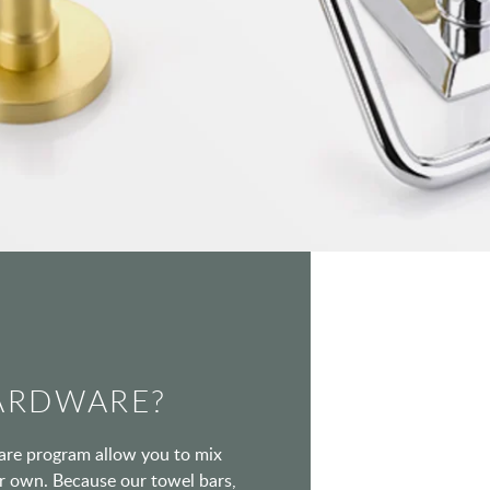
ARDWARE?
ware program allow you to mix
our own. Because our towel bars,