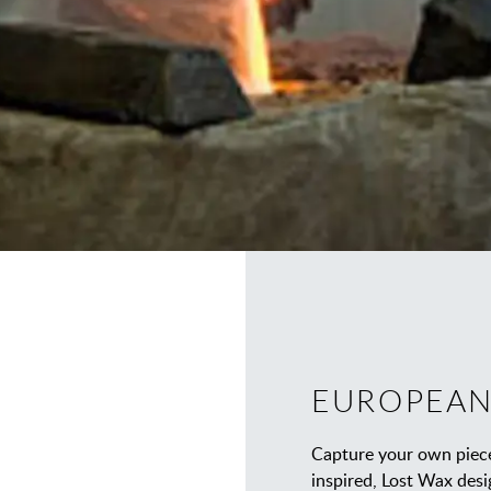
EUROPEAN
Capture your own piece
inspired, Lost Wax desi