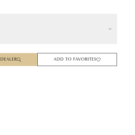
 DEALER
ADD TO FAVORITES