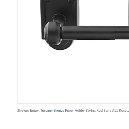
Shown:
Emtek Tuscany Bronze Paper Holder Spring Rod Style #11 Rosett