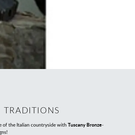
 TRADITIONS
Tuscany Bronze
 of the Italian countryside with
-
gns!