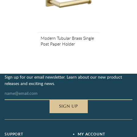
Modern Tubular Brass Single
Post Paper Holder
Sign up for our email newsletter. Learn about our new product
releases and exciting news.
SIGN UP
SUPPORT
MY ACCOUNT