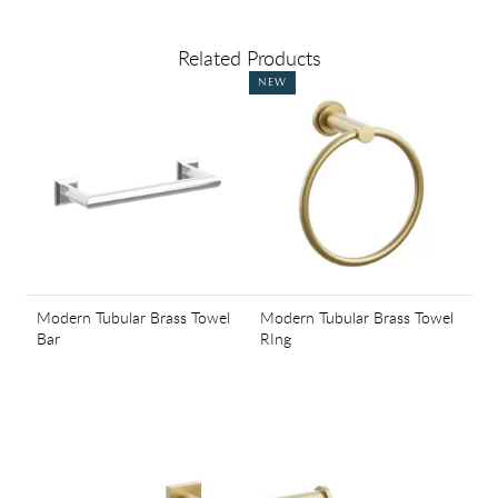
Related Products
NEW
Modern Tubular Brass Towel
Modern Tubular Brass Towel
Bar
RIng