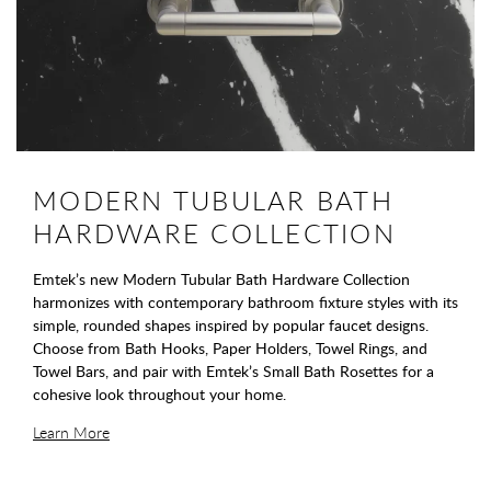
MODERN TUBULAR BATH
HARDWARE COLLECTION
Emtek’s new Modern Tubular Bath Hardware Collection
harmonizes with contemporary bathroom fixture styles with its
simple, rounded shapes inspired by popular faucet designs.
Choose from Bath Hooks, Paper Holders, Towel Rings, and
Towel Bars, and pair with Emtek’s Small Bath Rosettes for a
cohesive look throughout your home.
Learn More