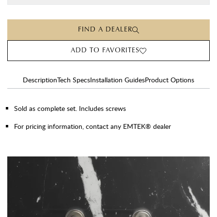
FIND A DEALER
ADD TO FAVORITES
Description
Tech Specs
Installation Guides
Product Options
Sold as complete set. Includes screws
For pricing information, contact any EMTEK® dealer