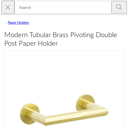
Skip to main content
Close search
Emtek
Submi
Paper Holders
Modern Tubular Brass Pivoting Double
Post Paper Holder