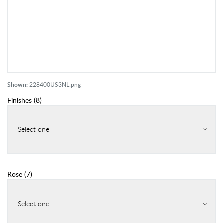
Shown:
228400US3NL.png
Finishes
(
8
)
Select one
Rose
(
7
)
Select one