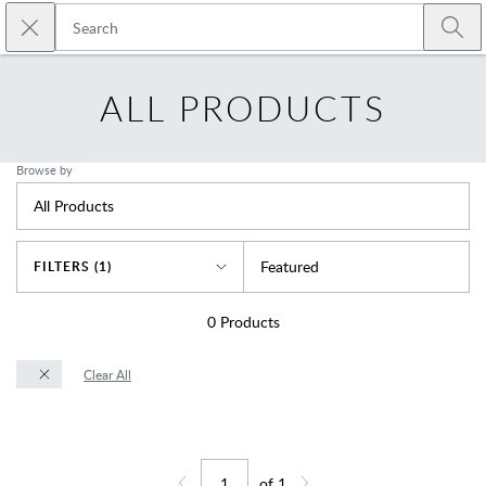
Skip to main content
Close search
Emtek
Submi
ALL PRODUCTS
Browse by
All Products
Sort By
Featured
FILTERS (1)
0
Products
Clear All
of
1