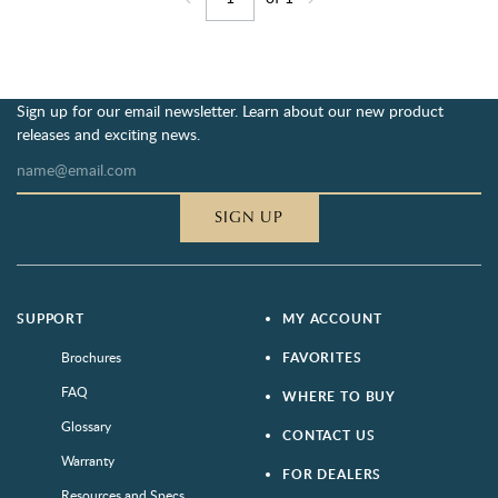
Jump to page
Go back one page
Go forward one page
Sign up for our email newsletter. Learn about our new product
releases and exciting news.
SIGN UP
SUPPORT
MY ACCOUNT
Brochures
FAVORITES
FAQ
WHERE TO BUY
Glossary
CONTACT US
Warranty
FOR DEALERS
Resources and Specs