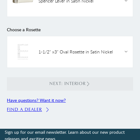
Spencer Lever in Satin Nickel
Choose a Rosette
1-1/2" x3" Oval Rosette in Satin Nickel
NEXT: INTERIOR
Have questions? Want it now?
FIND A DEALER
Sign up for our email newsletter. Learn about our new product
releases and exciting news.