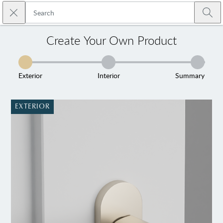
Skip to main content
Close search
Emtek
Submi
Create Your Own Product
Exterior
Interior
Summary
EXTERIOR