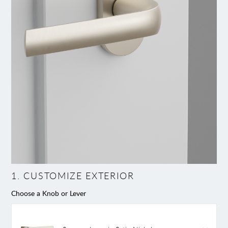
1
.
CUSTOMIZE EXTERIOR
Choose a Knob or Lever