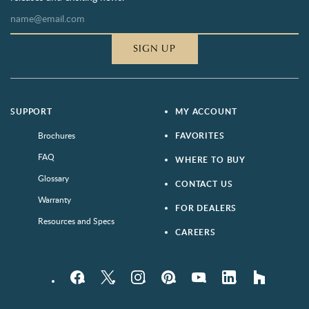
SIGN UP
SUPPORT
MY ACCOUNT
Brochures
FAVORITES
FAQ
WHERE TO BUY
Glossary
CONTACT US
Warranty
FOR DEALERS
Resources and Specs
CAREERS
Facebook
Twitter
Instagram
Pinterest
YouTube
LinkedIn
houzz